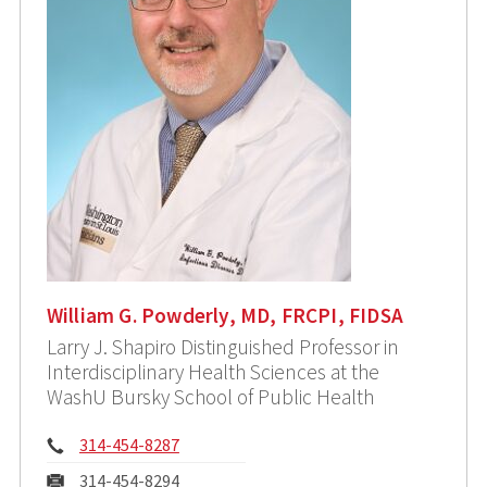
William G. Powderly, MD, FRCPI, FIDSA
Larry J. Shapiro Distinguished Professor in
Interdisciplinary Health Sciences at the
WashU Bursky School of Public Health
Phone:
314-454-8287
Fax:
314-454-8294