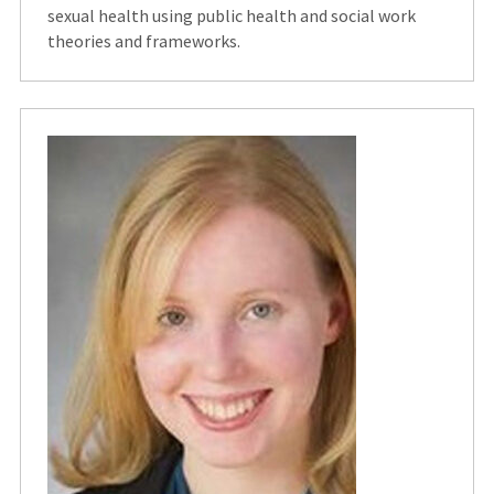
sexual health using public health and social work
theories and frameworks.