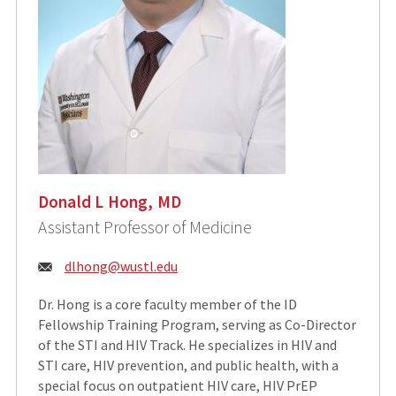
Donald L Hong, MD
Assistant Professor of Medicine
Email:
dlhong@wustl.edu
Dr. Hong is a core faculty member of the ID
Fellowship Training Program, serving as Co-Director
of the STI and HIV Track. He specializes in HIV and
STI care, HIV prevention, and public health, with a
special focus on outpatient HIV care, HIV PrEP