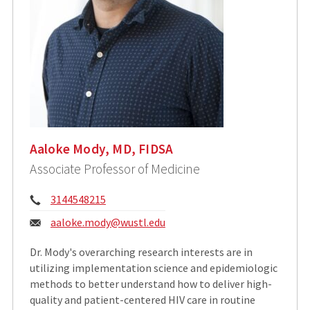
Aaloke Mody, MD, FIDSA
Associate Professor of Medicine
Phone:
3144548215
Email:
aaloke.mody@wustl.edu
Dr. Mody's overarching research interests are in
utilizing implementation science and epidemiologic
methods to better understand how to deliver high-
quality and patient-centered HIV care in routine