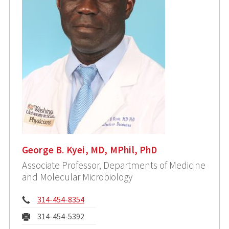
George B. Kyei, MD, MPhil, PhD
Associate Professor, Departments of Medicine
and Molecular Microbiology
Phone:
314-454-8354
Fax:
314-454-5392