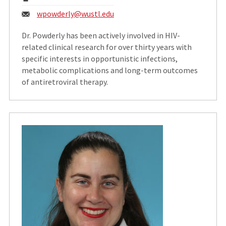
Email:
wpowderly@wustl.edu
Dr. Powderly has been actively involved in HIV-
related clinical research for over thirty years with
specific interests in opportunistic infections,
metabolic complications and long-term outcomes
of antiretroviral therapy.