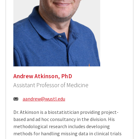
Andrew Atkinson, PhD
Assistant Professor of Medicine
Email:
aandrew@wustl.edu
Dr. Atkinson is a biostatistician providing project-
based and ad hoc consultancy in the division. His
methodological research includes developing
methods for handling missing data in clinical trials