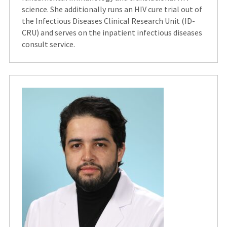
science. She additionally runs an HIV cure trial out of
the Infectious Diseases Clinical Research Unit (ID-
CRU) and serves on the inpatient infectious diseases
consult service.