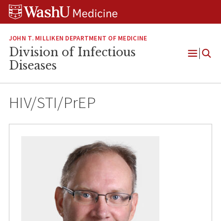
Skip
Skip
Skip
to
to
to
content
search
footer
JOHN T. MILLIKEN DEPARTMENT OF MEDICINE
Division of Infectious
Open
Diseases
Menu
HIV/STI/PrEP