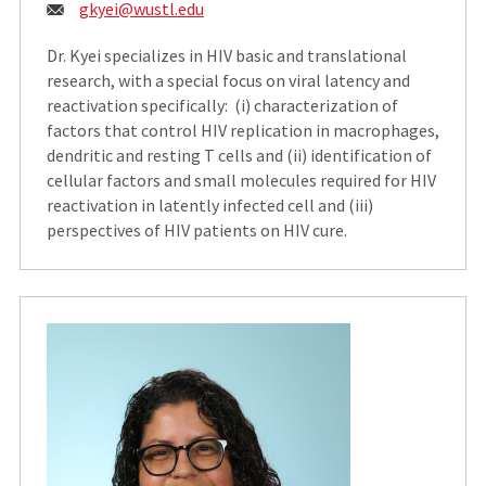
Email:
gkyei@wustl.edu
Dr. Kyei specializes in HIV basic and translational
research, with a special focus on viral latency and
reactivation specifically: (i) characterization of
factors that control HIV replication in macrophages,
dendritic and resting T cells and (ii) identification of
cellular factors and small molecules required for HIV
reactivation in latently infected cell and (iii)
perspectives of HIV patients on HIV cure.