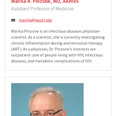
Marilia R. Pinzone, MD, AAHIVS
Assistant Professor of Medicine
Email:
marilia@wustl.edu
Marilia Pinzone is an infectious diseases physician-
scientist. As a scientist, she is currently investigating
chronic inflammation during antiretroviral therapy
(ART). As a physician, Dr. Pinzone's interests are
outpatient care of people living with HIV, infectious
diseases, and metabolic complications of HIV.