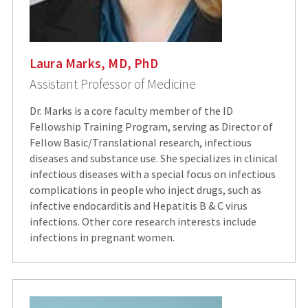
Laura Marks, MD, PhD
Assistant Professor of Medicine
Dr. Marks is a core faculty member of the ID
Fellowship Training Program, serving as Director of
Fellow Basic/Translational research, infectious
diseases and substance use. She specializes in clinical
infectious diseases with a special focus on infectious
complications in people who inject drugs, such as
infective endocarditis and Hepatitis B & C virus
infections. Other core research interests include
infections in pregnant women.