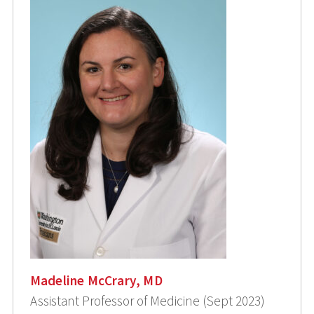
Madeline McCrary, MD
Assistant Professor of Medicine (Sept 2023)