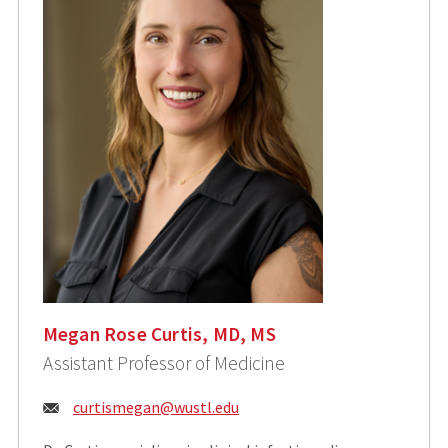
Megan Rose Curtis, MD, MS
Assistant Professor of Medicine
Email:
curtismegan@wustl.edu