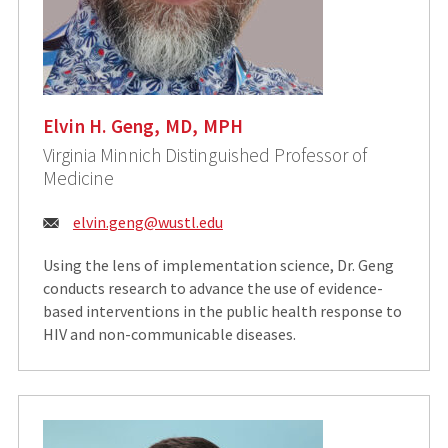
Elvin H. Geng, MD, MPH
Virginia Minnich Distinguished Professor of
Medicine
Email:
elvin.geng@wustl.edu
Using the lens of implementation science, Dr. Geng
conducts research to advance the use of evidence-
based interventions in the public health response to
HIV and non-communicable diseases.