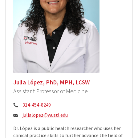
Julia López, PhD, MPH, LCSW
Assistant Professor of Medicine
Phone:
314-454-8249
Email:
julialopez@wustl.edu
Dr. López is a public health researcher who uses her
clinical practice skills to further advance the field of