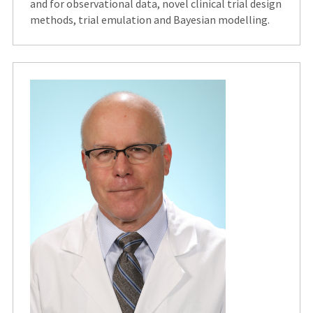
and for observational data, novel clinical trial design
methods, trial emulation and Bayesian modelling.