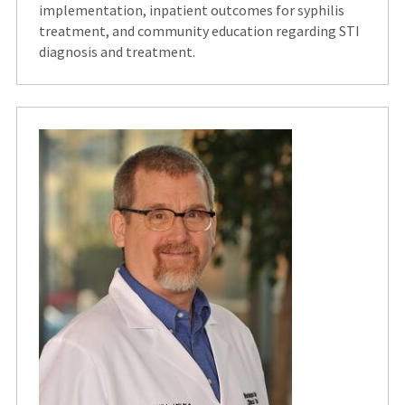
implementation, inpatient outcomes for syphilis
treatment, and community education regarding STI
diagnosis and treatment.