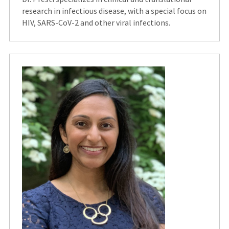
research in infectious disease, with a special focus on
HIV, SARS-CoV-2 and other viral infections.