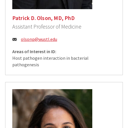
Patrick D. Olson, MD, PhD
Assistant Professor of Medicine
Email:
olsonp@wustl.edu
Areas of Interest in ID:
Host pathogen interaction in bacterial
pathogenesis