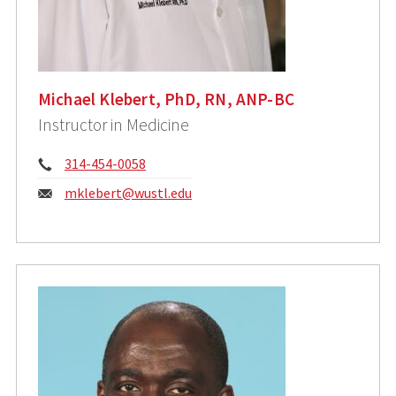
Michael Klebert, PhD, RN, ANP-BC
Instructor in Medicine
Phone:
314-454-0058
Email:
mklebert@wustl.edu