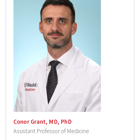
Conor Grant, MD, PhD
Assistant Professor of Medicine