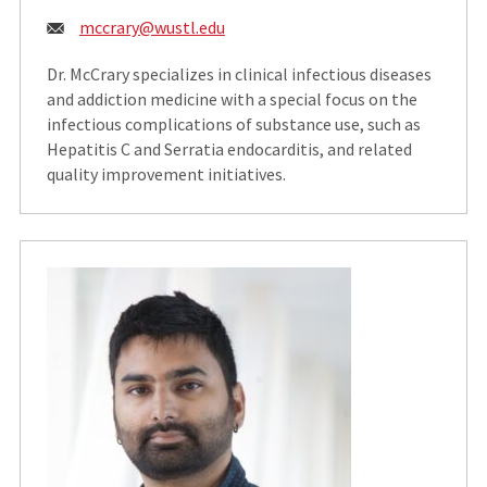
Email:
mccrary@wustl.edu
Dr. McCrary specializes in clinical infectious diseases
and addiction medicine with a special focus on the
infectious complications of substance use, such as
Hepatitis C and Serratia endocarditis, and related
quality improvement initiatives.