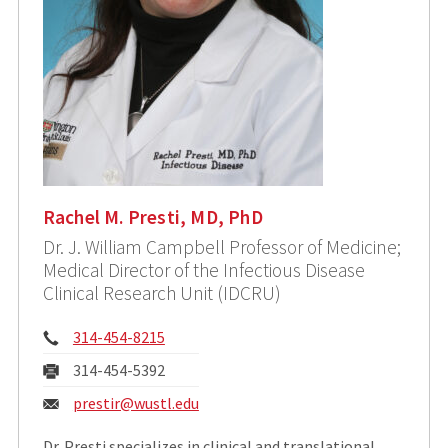
Rachel M. Presti, MD, PhD
Dr. J. William Campbell Professor of Medicine;
Medical Director of the Infectious Disease
Clinical Research Unit (IDCRU)
Phone:
314-454-8215
Fax:
314-454-5392
Email:
prestir@wustl.edu
Dr. Presti specializes in clinical and translational