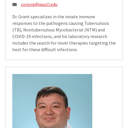
Email:
conorg@wustl.edu
Dr. Grant specializes in the innate immune
responses to the pathogens causing Tuberculosis
(TB), Nontuberculous Mycobacterial (NTM) and
COVID-19 infections, and his laboratory research
includes the search for novel therapies targeting the
host for these difficult infections.