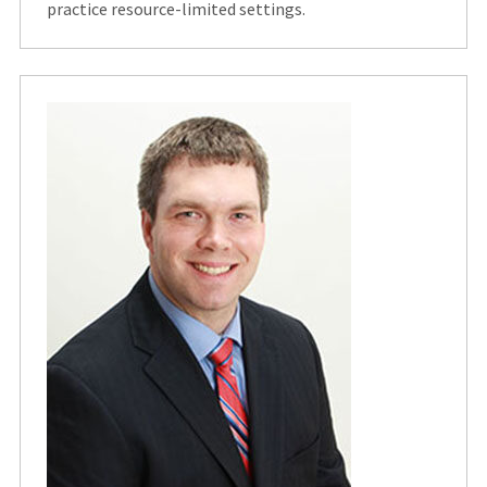
practice resource-limited settings.