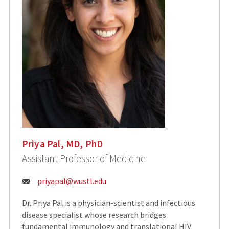
Priya Pal, MD, PhD
Assistant Professor of Medicine
Email:
priyapal@wustl.edu
Dr. Priya Pal is a physician-scientist and infectious
disease specialist whose research bridges
fundamental immunology and translational HIV