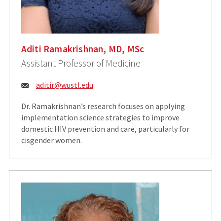
Aditi Ramakrishnan, MD, MSc
Assistant Professor of Medicine
Email:
aditir@wustl.edu
Dr. Ramakrishnan’s research focuses on applying
implementation science strategies to improve
domestic HIV prevention and care, particularly for
cisgender women.