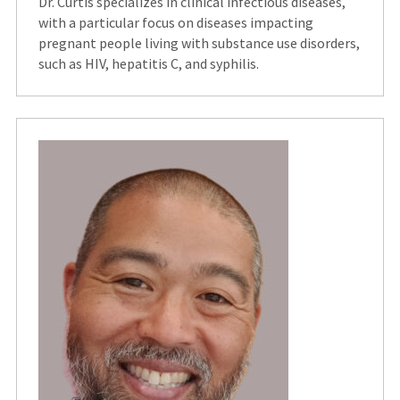
Dr. Curtis specializes in clinical infectious diseases,
with a particular focus on diseases impacting
pregnant people living with substance use disorders,
such as HIV, hepatitis C, and syphilis.