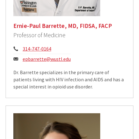
Ernie-Paul Barrette, MD, FIDSA, FACP
Professor of Medicine
Phone:
314-747-0164
Email:
epbarrette@wustl.edu
Dr. Barrette specializes in the primary care of
patients living with HIV infection and AIDS and has a
special interest in opioid use disorder.