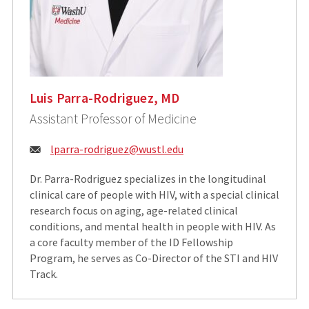
Luis Parra-Rodriguez, MD
Assistant Professor of Medicine
Email:
lparra-rodriguez@wustl.edu
Dr. Parra-Rodriguez specializes in the longitudinal
clinical care of people with HIV, with a special clinical
research focus on aging, age-related clinical
conditions, and mental health in people with HIV. As
a core faculty member of the ID Fellowship
Program, he serves as Co-Director of the STI and HIV
Track.