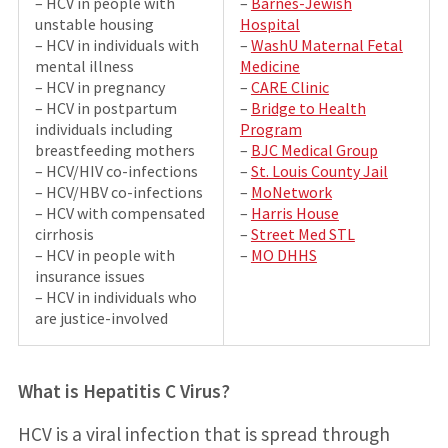
– HCV in people with
–
Barnes-Jewish
unstable housing
Hospital
– HCV in individuals with
–
WashU Maternal Fetal
mental illness
Medicine
– HCV in pregnancy
–
CARE Clinic
– HCV in postpartum
–
Bridge to Health
individuals including
Program
breastfeeding mothers
–
BJC Medical Group
– HCV/HIV co-infections
–
St. Louis County Jail
– HCV/HBV co-infections
–
MoNetwork
– HCV with compensated
–
Harris House
cirrhosis
–
Street Med STL
– HCV in people with
–
MO DHHS
insurance issues
– HCV in individuals who
are justice-involved
What is Hepatitis C Virus?
HCV is a viral infection that is spread through