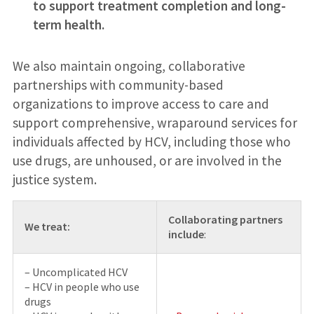
to support treatment completion and long-
term health.
We also maintain ongoing, collaborative
partnerships with community-based
organizations to improve access to care and
support comprehensive, wraparound services for
individuals affected by HCV, including those who
use drugs, are unhoused, or are involved in the
justice system.
Collaborating partners
We treat:
include
:
– Uncomplicated HCV
– HCV in people who use
drugs