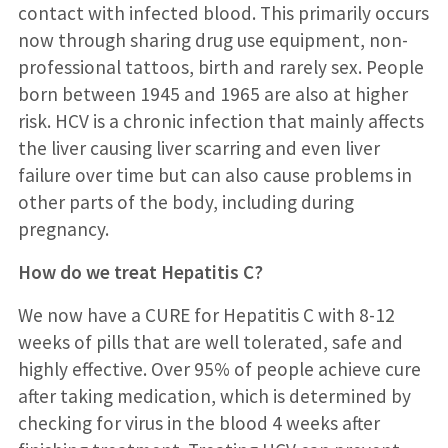
contact with infected blood. This primarily occurs
now through sharing drug use equipment, non-
professional tattoos, birth and rarely sex. People
born between 1945 and 1965 are also at higher
risk. HCV is a chronic infection that mainly affects
the liver causing liver scarring and even liver
failure over time but can also cause problems in
other parts of the body, including during
pregnancy.
How do we treat Hepatitis C?
We now have a CURE for Hepatitis C with 8-12
weeks of pills that are well tolerated, safe and
highly effective. Over 95% of people achieve cure
after taking medication, which is determined by
checking for virus in the blood 4 weeks after