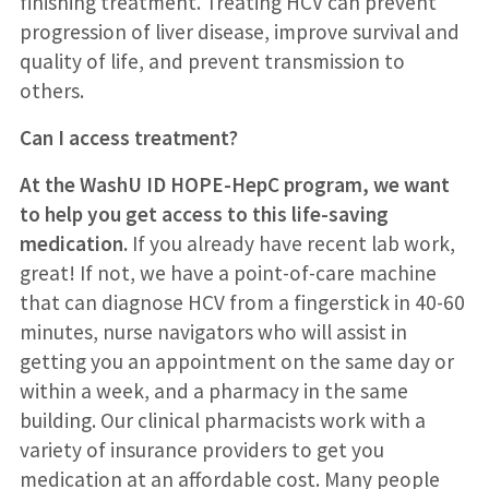
finishing treatment. Treating HCV can prevent
progression of liver disease, improve survival and
quality of life, and prevent transmission to
others.
Can I access treatment?
At the WashU ID HOPE-HepC program, we want
to help you get access to this life-saving
medication.
If you already have recent lab work,
great! If not, we have a point-of-care machine
that can diagnose HCV from a fingerstick in 40-60
minutes, nurse navigators who will assist in
getting you an appointment on the same day or
within a week, and a pharmacy in the same
building. Our clinical pharmacists work with a
variety of insurance providers to get you
medication at an affordable cost. Many people