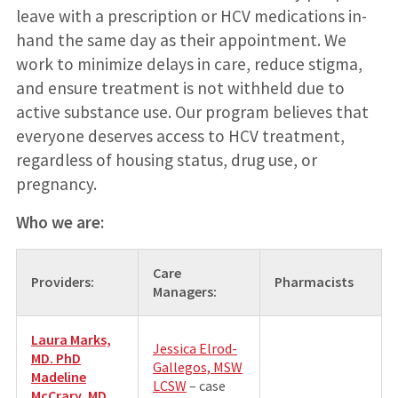
leave with a prescription or HCV medications in-
hand the same day as their appointment. We
work to minimize delays in care, reduce stigma,
and ensure treatment is not withheld due to
active substance use. Our program believes that
everyone deserves access to HCV treatment,
regardless of housing status, drug use, or
pregnancy.
Who we are:
Care
Providers:
Pharmacists
Managers:
Laura Marks,
Jessica Elrod-
MD. PhD
Gallegos, MSW
Madeline
LCSW
– case
McCrary, MD