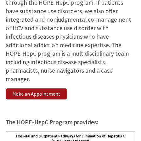
through the HOPE-HepC program. If patients
have substance use disorders, we also offer
integrated and nonjudgmental co-management
of HCV and substance use disorder with
infectious diseases physicians who have
additional addiction medicine expertise. The
HOPE-HepC program is a multidisciplinary team
including infectious disease specialists,
pharmacists, nurse navigators and a case
manager.
Make an Appointment
The HOPE-HepC Program provides: