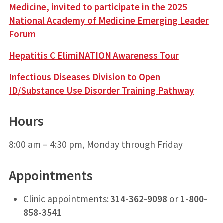
Medicine, invited to participate in the 2025
National Academy of Medicine Emerging Leader
Forum
Hepatitis C ElimiNATION Awareness Tour
Infectious Diseases Division to Open
ID/Substance Use Disorder Training Pathway
Hours
8:00 am – 4:30 pm, Monday through Friday
Appointments
Clinic appointments:
314-362-9098
or
1-800-
858-3541