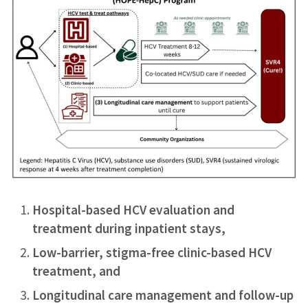
Hospital-based HCV evaluation and
treatment during inpatient stays,
Low-barrier, stigma-free clinic-based HCV
treatment, and
Longitudinal care management and follow-up