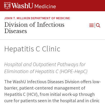
Skip
Skip
Skip
to
to
to
content
search
footer
JOHN T. MILLIKEN DEPARTMENT OF MEDICINE
Division of Infectious
Open
Diseases
Menu
Hepatitis C Clinic
Hospital and Outpatient Pathways for
Elimination of Hepatitis C (HOPE-HepC)
The WashU Infectious Diseases Division offers low-
barrier, patient-centered management of
Hepatitis C (HCV), from initial work-up through
cure for patients seen in the hospital and in clinic