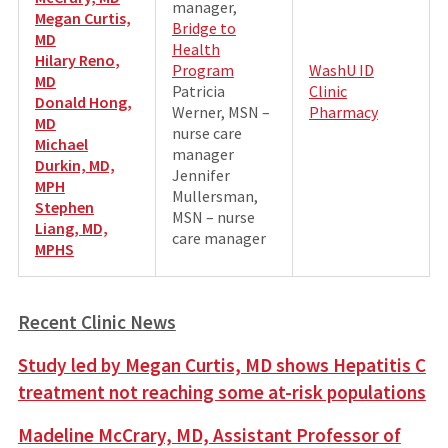
manager,
Megan Curtis,
Bridge to
MD
Health
Hilary Reno
,
Program
WashU ID
MD
Patricia
Clinic
Donald Hong,
Werner, MSN –
Pharmacy
MD
nurse care
Michael
manager
Durkin, MD,
Jennifer
MPH
Mullersman,
Stephen
MSN – nurse
Liang, MD,
care manager
MPHS
Recent Clinic News
Study led by Megan Curtis, MD shows Hepatitis C
treatment not reaching some at-risk populations
Madeline McCrary, MD, Assistant Professor of