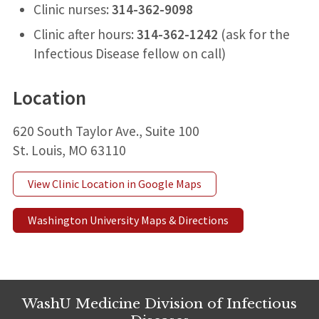
Clinic nurses:
314-362-9098
Clinic after hours:
314-362-1242
(ask for the
Infectious Disease fellow on call)
Location
620 South Taylor Ave., Suite 100
St. Louis, MO 63110
View Clinic Location in Google Maps
Washington University Maps & Directions
WashU Medicine Division of Infectious