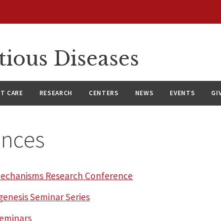
tious Diseases
NT CARE
RESEARCH
CENTERS
NEWS
EVENTS
GI
ences
l Mechanisms Research Conference
genesis Seminar Series
Seminars