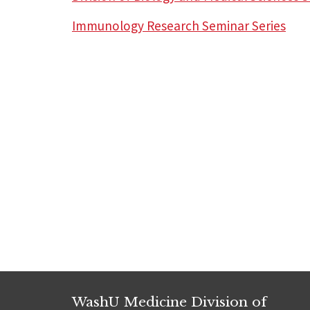
Immunology Research Seminar Series
WashU Medicine Division of