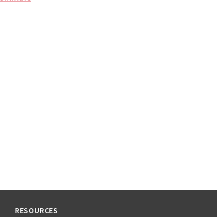
RESOURCES