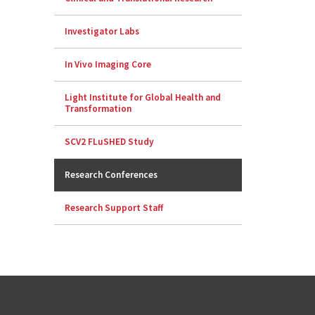
Investigator Labs
In Vivo Imaging Core
Light Institute for Global Health and
Transformation
SCV2 FLuSHED Study
Research Conferences
Research Support Staff