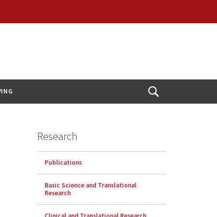
VING
Open
Search
Research
Publications
Basic Science and Translational
Research
Clinical and Translational Research