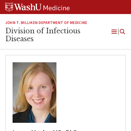
Skip
Skip
Skip
to
to
to
content
search
footer
JOHN T. MILLIKEN DEPARTMENT OF MEDICINE
Division of Infectious
Open
Diseases
Menu