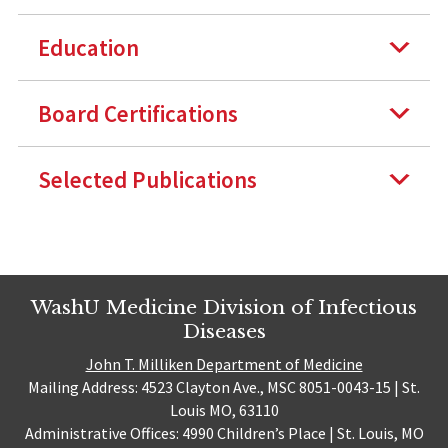
Education
Board Certifications
Selected Publications
WashU Medicine Division of Infectious
Diseases
John T. Milliken Department of Medicine
Mailing Address: 4523 Clayton Ave., MSC 8051-0043-15 | St.
Louis MO, 63110
Administrative Offices: 4990 Children’s Place | St. Louis, MO