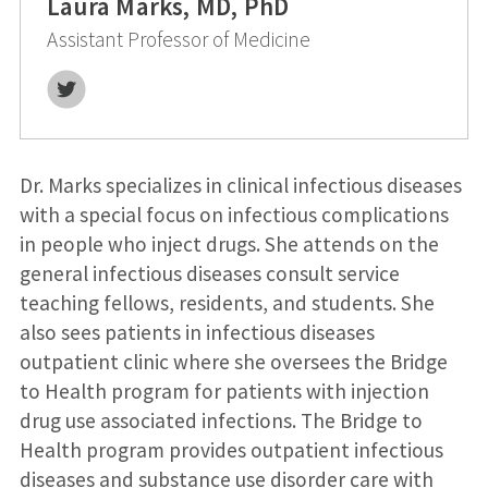
Laura Marks, MD, PhD
Assistant Professor of Medicine
Twitter
Dr. Marks specializes in clinical infectious diseases
with a special focus on infectious complications
in people who inject drugs. She attends on the
general infectious diseases consult service
teaching fellows, residents, and students. She
also sees patients in infectious diseases
outpatient clinic where she oversees the Bridge
to Health program for patients with injection
drug use associated infections. The Bridge to
Health program provides outpatient infectious
diseases and substance use disorder care with