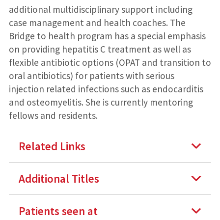
additional multidisciplinary support including
case management and health coaches. The
Bridge to health program has a special emphasis
on providing hepatitis C treatment as well as
flexible antibiotic options (OPAT and transition to
oral antibiotics) for patients with serious
injection related infections such as endocarditis
and osteomyelitis. She is currently mentoring
fellows and residents.
Related Links
Additional Titles
Patients seen at