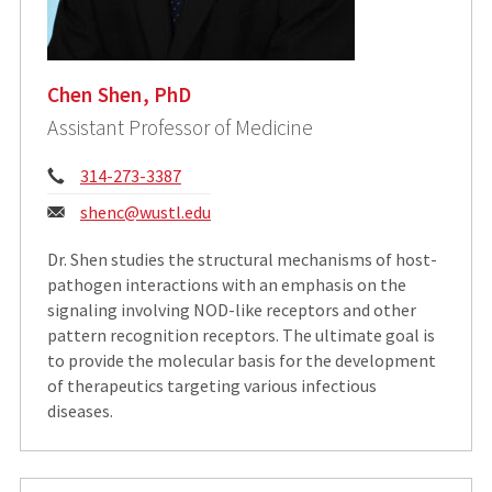
Chen Shen, PhD
Assistant Professor of Medicine
Phone:
314-273-3387
Email:
shenc@wustl.edu
Dr. Shen studies the structural mechanisms of host-
pathogen interactions with an emphasis on the
signaling involving NOD-like receptors and other
pattern recognition receptors. The ultimate goal is
to provide the molecular basis for the development
of therapeutics targeting various infectious
diseases.