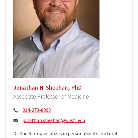
Jonathan H. Sheehan, PhD
Associate Professor of Medicine
Phone:
314-273-8368
Email:
jonathan.sheehan@wustl.edu
Dr. Sheehan specializes in personalized structural