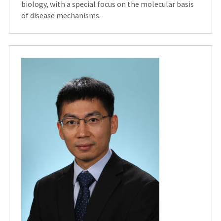
biology, with a special focus on the molecular basis
of disease mechanisms.