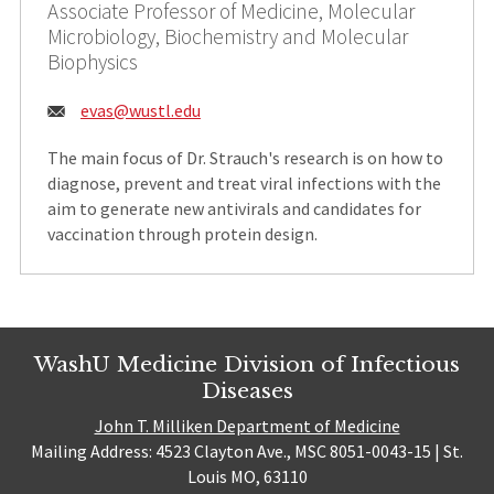
Associate Professor of Medicine, Molecular
Microbiology, Biochemistry and Molecular
Biophysics
Email:
evas@wustl.edu
The main focus of Dr. Strauch's research is on how to
diagnose, prevent and treat viral infections with the
aim to generate new antivirals and candidates for
vaccination through protein design.
WashU Medicine Division of Infectious
Diseases
John T. Milliken Department of Medicine
Mailing Address: 4523 Clayton Ave., MSC 8051-0043-15 | St.
Louis MO, 63110