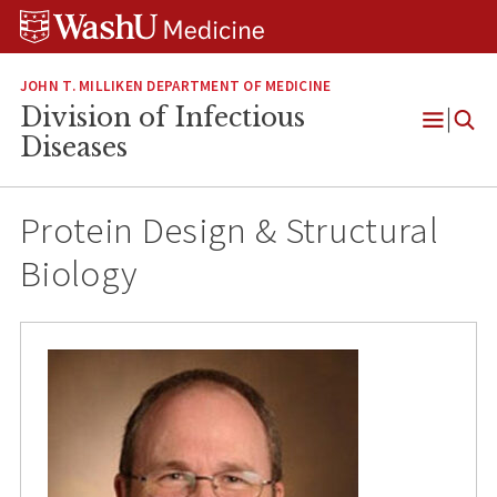
Skip
Skip
Skip
to
to
to
content
search
footer
JOHN T. MILLIKEN DEPARTMENT OF MEDICINE
Division of Infectious
Open
Diseases
Menu
Protein Design & Structural
Biology