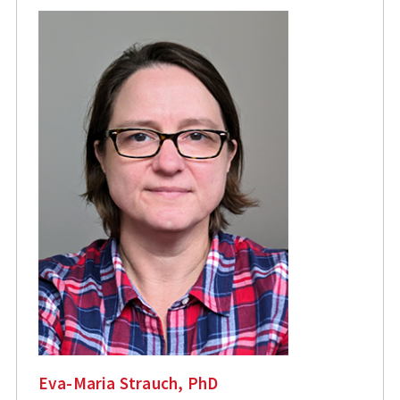
Eva-Maria Strauch, PhD