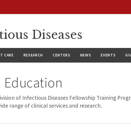
tious Diseases
NT CARE
RESEARCH
CENTERS
NEWS
EVENTS
GI
 Education
ision of Infectious Diseases Fellowship Training Prog
ide range of clinical services and research.