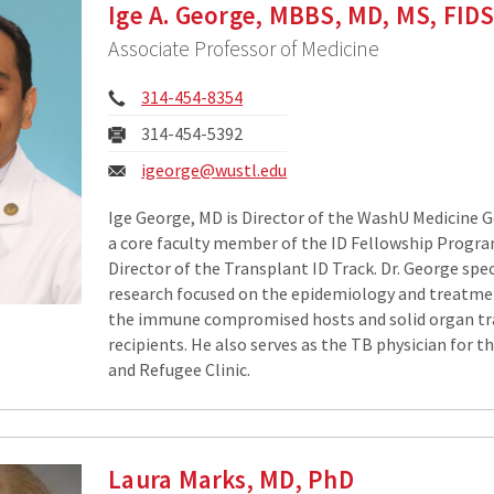
Ige A. George, MBBS, MD, MS, FID
Associate Professor of Medicine
Phone:
314-454-8354
Fax:
314-454-5392
Email:
igeorge@wustl.edu
Ige George, MD is Director of the WashU Medicine Ge
a core faculty member of the ID Fellowship Progra
Director of the Transplant ID Track. Dr. George speci
research focused on the epidemiology and treatmen
the immune compromised hosts and solid organ t
recipients. He also serves as the TB physician for th
and Refugee Clinic.
Laura Marks, MD, PhD