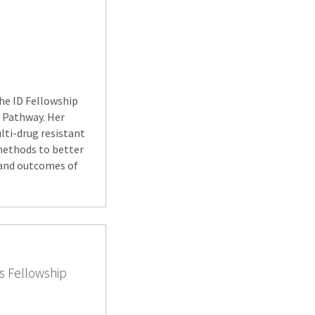
the ID Fellowship
e Pathway. Her
ulti-drug resistant
 methods to better
s and outcomes of
s Fellowship