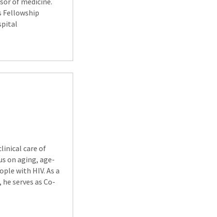
ssor of medicine.
s Fellowship
spital
linical care of
cus on aging, age-
ople with HIV. As a
 he serves as Co-