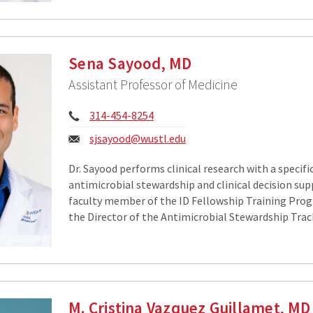
Sena Sayood, MD
Assistant Professor of Medicine
Phone:
314-454-8254
Email:
sjsayood@wustl.edu
Dr. Sayood performs clinical research with a specifi
antimicrobial stewardship and clinical decision supp
faculty member of the ID Fellowship Training Progr
the Director of the Antimicrobial Stewardship Trac
M. Cristina Vazquez Guillamet, MD