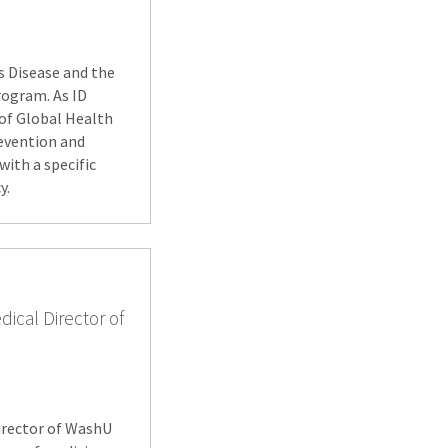
us Disease and the
rogram. As ID
 of Global Health
revention and
with a specific
y.
dical Director of
director of WashU