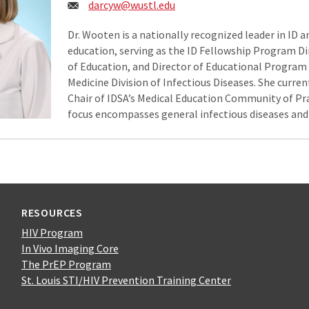
Email:
darcyw@wustl.edu
Dr. Wooten is a nationally recognized leader in ID 
education, serving as the ID Fellowship Program Dir
of Education, and Director of Educational Program
Medicine Division of Infectious Diseases. She curren
Chair of IDSA’s Medical Education Community of Prac
focus encompasses general infectious diseases and 
RESOURCES
HIV Program
In Vivo Imaging Core
The PrEP Program
St. Louis STI/HIV Prevention Training Center