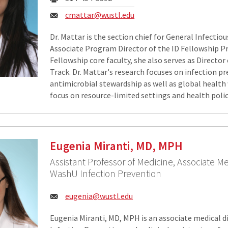
Email:
cmattar@wustl.edu
Dr. Mattar is the section chief for General Infectio
Associate Program Director of the ID Fellowship P
Fellowship core faculty, she also serves as Director
Track. Dr. Mattar's research focuses on infection p
antimicrobial stewardship as well as global health 
focus on resource-limited settings and health polic
Eugenia Miranti, MD, MPH
Assistant Professor of Medicine, Associate Me
WashU Infection Prevention
Email:
eugenia@wustl.edu
Eugenia Miranti, MD, MPH is an associate medical 