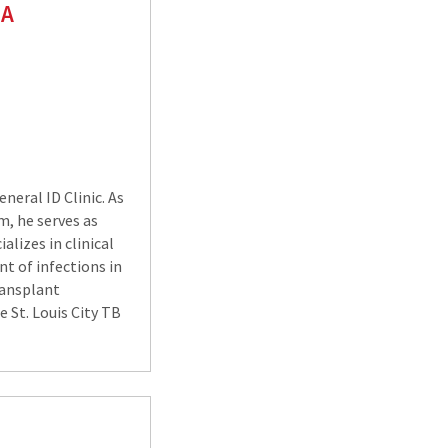
SA
neral ID Clinic. As
m, he serves as
alizes in clinical
t of infections in
ransplant
e St. Louis City TB