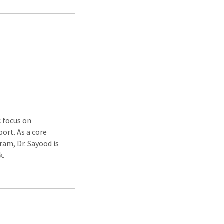
c focus on
ort. As a core
am, Dr. Sayood is
k.