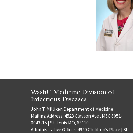
WashU Medicine Division of
Infectious Diseases
John T. Milliken Department of Medicine
Mailing Address: 4523 Clayton Ave., MSC 8051-
0043-15 | St. Louis MO, 63110
Administrative Offices: 4990 Children’s Place | St.