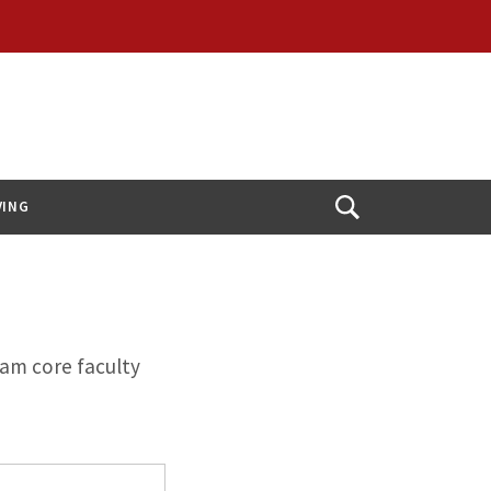
VING
Open
Search
ram core faculty