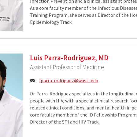
Infection Prevention and a clinical assistant profe
As a core faculty member of the Infectious Disease
Training Program, she serves as Director of the Ho
Epidemiology Track.
Luis Parra-Rodriguez, MD
Assistant Professor of Medicine
Email:
lparra-rodriguez@wustl.edu
Dr. Parra-Rodriguez specializes in the longitudinal c
people with HIV, with a special clinical research fo
related clinical conditions, and mental health in pe
core faculty member of the ID Fellowship Program,
Director of the STI and HIV Track.