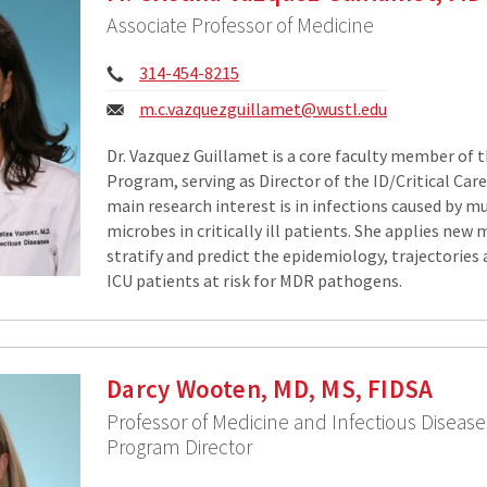
Associate Professor of Medicine
Phone:
314-454-8215
Email:
m.c.vazquezguillamet@wustl.edu
Dr. Vazquez Guillamet is a core faculty member of 
Program, serving as Director of the ID/Critical Car
main research interest is in infections caused by m
microbes in critically ill patients. She applies new
stratify and predict the epidemiology, trajectorie
ICU patients at risk for MDR pathogens.
Darcy Wooten, MD, MS, FIDSA
Professor of Medicine and Infectious Disease
Program Director