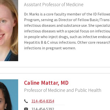
Assistant Professor of Medicine
Dr. Marks is a core faculty member of the ID Fellow
Program, serving as Director of Fellow Basic/Trans
infectious diseases and substance use. She specialize
infectious diseases with a special focus on infecti
in people who inject drugs, such as infective endoca
Hepatitis B & C virus infections. Other core researc
infections in pregnant women.
Caline Mattar, MD
Professor of Medicine and Public Health
Phone:
314-454-8354
Fax:
314-454-5392