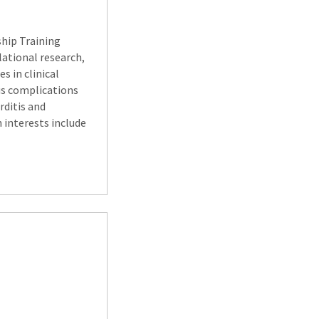
ship Training
lational research,
s in clinical
ous complications
rditis and
h interests include