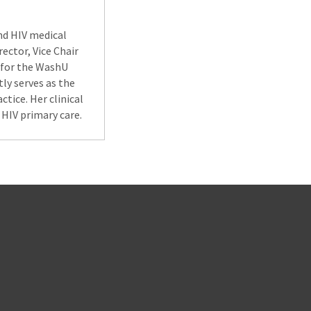
and HIV medical
ector, Vice Chair
 for the WashU
tly serves as the
tice. Her clinical
HIV primary care.