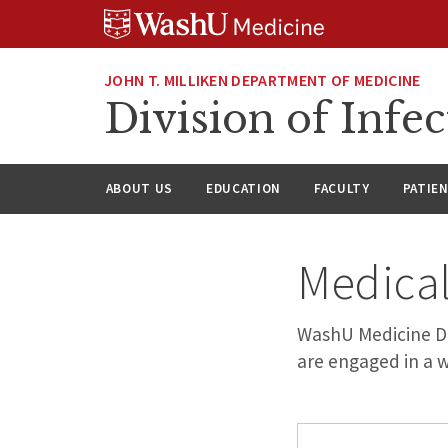
Skip
Skip
Skip
to
to
to
content
search
footer
JOHN T. MILLIKEN DEPARTMENT OF MEDICINE
Division of Infec
ABOUT US
EDUCATION
FACULTY
PATIE
Medical
WashU Medicine Div
are engaged in a w