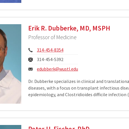
Erik R. Dubberke, MD, MSPH
Professor of Medicine
Phone:
314-454-8354
Fax:
314-454-5392
Email:
edubberk@wustl.edu
Dr. Dubberke specializes in clinical and translationa
diseases, with a focus on transplant infectious dise
epidemiology, and Clostridioides difficile infection (
Peter U. Fischer, PhD