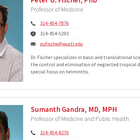
Professor of Medicine
Phone:
314-454-7876
Fax:
314-454-5293
Email:
pufische@wustl.edu
Dr. Fischer specializes in basic and translational sc
the control and elimination of neglected tropical d
special focus on helminths.
Sumanth Gandra, MD, MPH
Professor of Medicine and Public Health
Phone:
314-454-8276