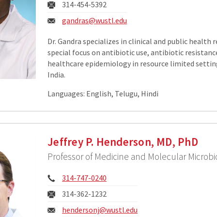
Fax:
314-454-5392
Email:
gandras@wustl.edu
Dr. Gandra specializes in clinical and public health 
special focus on antibiotic use, antibiotic resistanc
healthcare epidemiology in resource limited setting
India.
Languages: English, Telugu, Hindi
Jeffrey P. Henderson, MD, PhD
Professor of Medicine and Molecular Microbi
Phone:
314-747-0240
Fax:
314-362-1232
Email:
hendersonj@wustl.edu