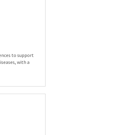
iences to support
iseases, with a