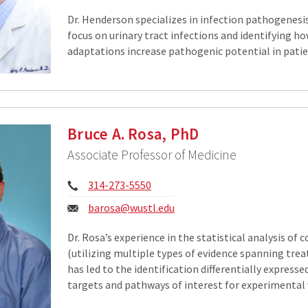
Dr. Henderson specializes in infection pathogenesis
focus on urinary tract infections and identifying ho
adaptations increase pathogenic potential in patie
Bruce A. Rosa, PhD
Associate Professor of Medicine
Phone:
314-273-5550
Email:
barosa@wustl.edu
Dr. Rosa’s experience in the statistical analysis of
(utilizing multiple types of evidence spanning tre
has led to the identification differentially expresse
targets and pathways of interest for experimental v