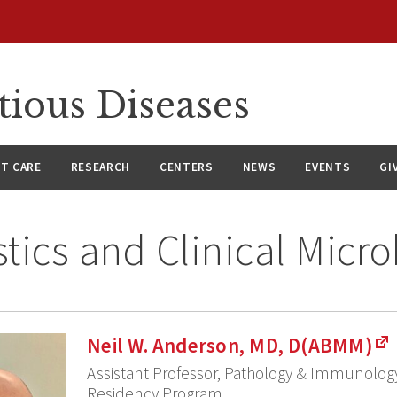
tious Diseases
NT CARE
RESEARCH
CENTERS
NEWS
EVENTS
GI
tics and Clinical Micr
Neil W. Anderson, MD, D(ABMM)
Assistant Professor, Pathology & Immunology
Residency Program