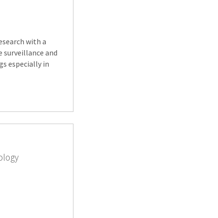
research with a
e surveillance and
s especially in
ology