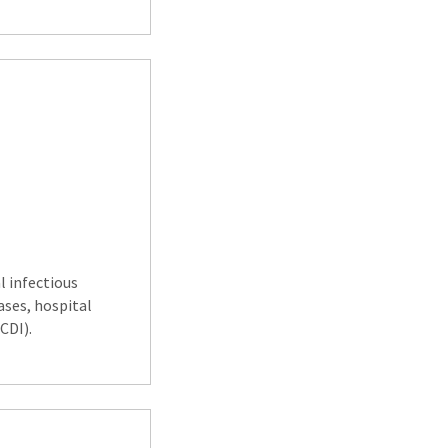
l infectious
ases, hospital
CDI).