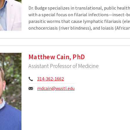
Dr. Budge specializes in translational, public healt
with a special focus on filarial infections—insect-
parasitic worms that cause lymphatic filariasis (el
onchocerciasis (river blindness), and loiasis (Africa
Matthew Cain, PhD
Assistant Professor of Medicine
Phone:
314-362-1662
Email:
mdcain@wustl.edu