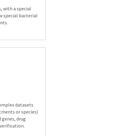
, with a special
w special bacterial
nts.
 complex datasets
atments or species)
d genes, drug
erification.