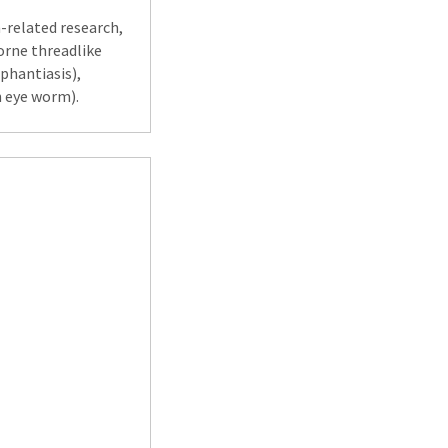
h-related research,
borne threadlike
ephantiasis),
n eye worm).