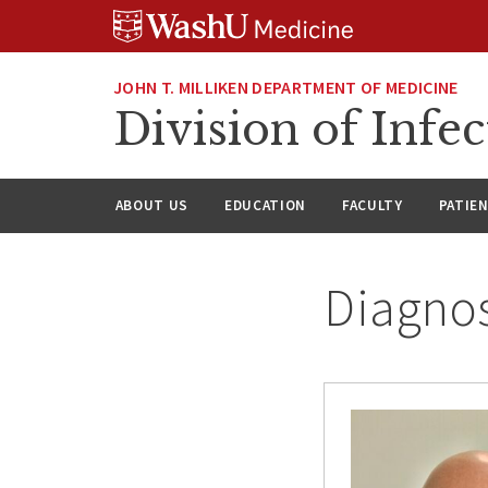
Skip
Skip
Skip
to
to
to
content
search
footer
JOHN T. MILLIKEN DEPARTMENT OF MEDICINE
Division of Infec
ABOUT US
EDUCATION
FACULTY
PATIE
Diagnos