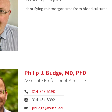
Identifying microorganisms from blood cultures.
Philip J. Budge, MD, PhD
Associate Professor of Medicine
Phone:
314-747-5198
Fax:
314-454-5392
Email:
pbudge@wustl.edu