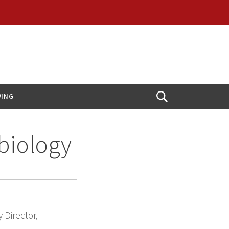
VING
Open
Search
obiology
 Director,