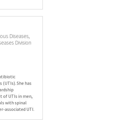
ious Diseases,
seases Division
ntibiotic
s (UTIs). She has
wardship
t of UTIs in men,
ls with spinal
ter-associated UTI.