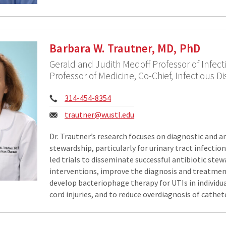
Barbara W. Trautner, MD, PhD
Gerald and Judith Medoff Professor of Infect
Professor of Medicine, Co-Chief, Infectious Di
Phone:
314-454-8354
Email:
trautner@wustl.edu
Dr. Trautner’s research focuses on diagnostic and a
stewardship, particularly for urinary tract infection
led trials to disseminate successful antibiotic ste
interventions, improve the diagnosis and treatmen
develop bacteriophage therapy for UTIs in individua
cord injuries, and to reduce overdiagnosis of cathe