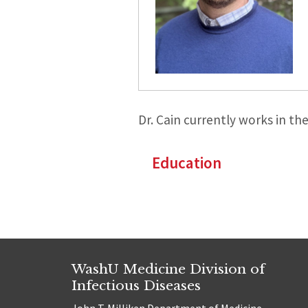
Dr. Cain currently works in th
Education
WashU Medicine Division of
Infectious Diseases
John T. Milliken Department of Medicine