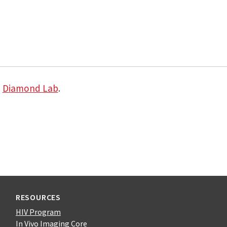
e
Diamond Lab
.
RESOURCES
HIV Program
In Vivo Imaging Core