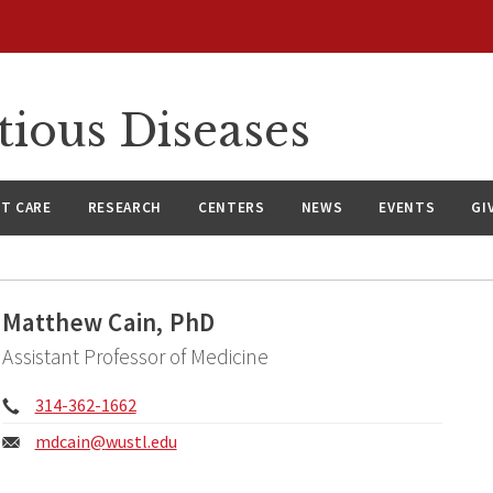
tious Diseases
NT CARE
RESEARCH
CENTERS
NEWS
EVENTS
GI
Matthew Cain, PhD
Assistant Professor of Medicine
Phone:
314-362-1662
Email:
mdcain@
wustl.edu