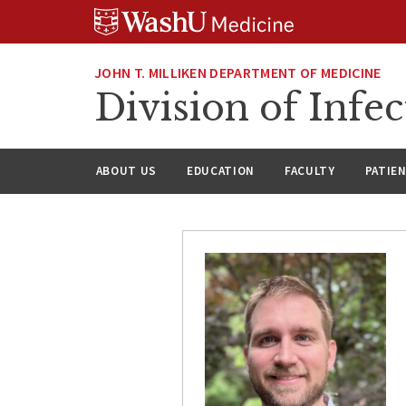
Skip
Skip
Skip
to
to
to
content
search
footer
JOHN T. MILLIKEN DEPARTMENT OF MEDICINE
Division of Infec
ABOUT US
EDUCATION
FACULTY
PATIE