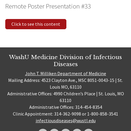
Remote Poster Presentation #33
Click to see this content
WashU Medicine Division of Infectious
Diseases
John T. Milliken Department of Medicine
Mailing Address: 4523 Clayton Ave., MSC 8051-0043-15 | St.
Louis MO, 63110
Administrative Offices: 4990 Children’s Place | St. Louis, MO
63110
Administrative Offices: 314-454-8354
Clinic Appointment: 314-362-9098 or 1-800-858-3541
infectiousdiseases@wustl.edu