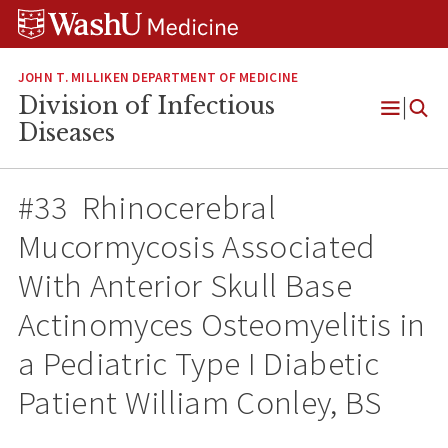
Skip
Skip
Skip
to
to
to
content
search
footer
JOHN T. MILLIKEN DEPARTMENT OF MEDICINE
Division of Infectious
Open
Diseases
Menu
#33 Rhinocerebral
Mucormycosis Associated
With Anterior Skull Base
Actinomyces Osteomyelitis in
a Pediatric Type I Diabetic
Patient William Conley, BS