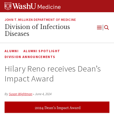
Skip
Skip
Skip
to
to
to
content
search
footer
JOHN T. MILLIKEN DEPARTMENT OF MEDICINE
Division of Infectious
Open
Diseases
Menu
ALUMNI
ALUMNI SPOTLIGHT
DIVISION ANNOUNCEMENTS
Hilary Reno receives Dean’s
Impact Award
By
Susan Wightman
•
June 4, 2024