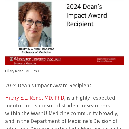
Hilary Reno, MD, PhD
2024 Dean’s Impact Award Recipient
Hilary E.L. Reno, MD, PhD
, is a highly respected
mentor and sponsor of student researchers
within the WashU Medicine community broadly,
and in the Department of Medicine’s Division of
Infectious Diseases particularly. Mentees describe