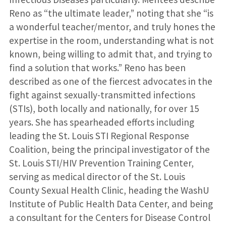
Reno as “the ultimate leader,” noting that she “is
a wonderful teacher/mentor, and truly hones the
expertise in the room, understanding what is not
known, being willing to admit that, and trying to
find a solution that works.” Reno has been
described as one of the fiercest advocates in the
fight against sexually-transmitted infections
(STIs), both locally and nationally, for over 15
years. She has spearheaded efforts including
leading the St. Louis STI Regional Response
Coalition, being the principal investigator of the
St. Louis STI/HIV Prevention Training Center,
serving as medical director of the St. Louis
County Sexual Health Clinic, heading the WashU
Institute of Public Health Data Center, and being
a consultant for the Centers for Disease Control