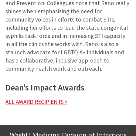
and Prevention. Colleagues note that Reno really
shines when emphasizing the need for
community voices in efforts to combat STIs,
including her efforts to lead the state congenital
syphilis task force and in increasing STI capacity
in all the clinics she works with. Reno is also a
staunch advocate for LGBTQIA+ individuals and
has a collaborative, inclusive approach to
community health work and outreach.
Dean’s Impact Awards
ALL AWARD RECIPIENTS »
WashU Medicine Division of Infectious