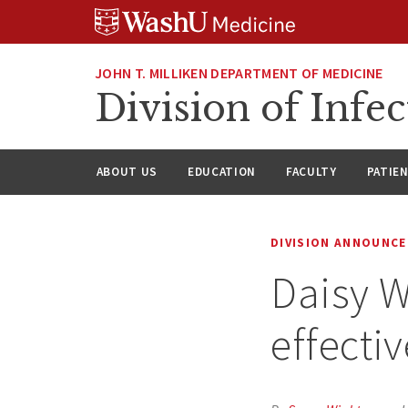
Skip
Skip
Skip
to
to
to
content
search
footer
JOHN T. MILLIKEN DEPARTMENT OF MEDICINE
Division of Infec
ABOUT US
EDUCATION
FACULTY
PATIE
DIVISION ANNOUNC
Daisy W
effectiv