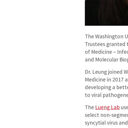
The Washington Uni
Trustees granted 
of Medicine – Inf
and Molecular Bio
Dr. Leung joined 
Medicine in 2017 
developing a bett
to viral pathogen
The
Lueng Lab
use
select non-segmen
syncytial virus and