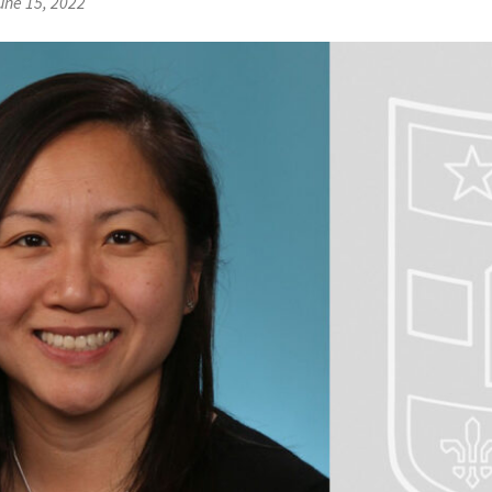
une 15, 2022