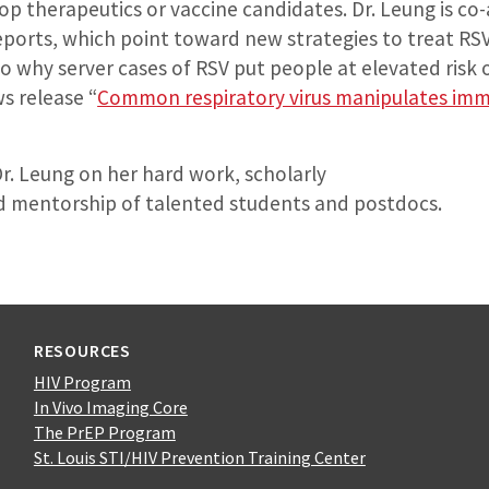
lop therapeutics or vaccine candidates. Dr. Leung is co
eports, which point toward new strategies to treat RSV
o why server cases of RSV put people at elevated risk 
 release “
Common respiratory virus manipulates im
r. Leung on her hard work, scholarly
 mentorship of talented students and postdocs.
RESOURCES
HIV Program
In Vivo Imaging Core
The PrEP Program
St. Louis STI/HIV Prevention Training Center