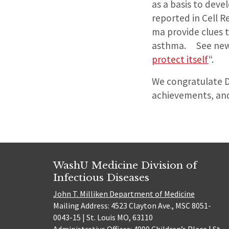
as a basis to deve
reported in Cell R
ma provide clues t
asthma. See news
protect itself
“.
We congratulate D
achievements, and
WashU Medicine Division of
Infectious Diseases
John T. Milliken Department of Medicine
Mailing Address: 4523 Clayton Ave., MSC 8051-
0043-15 | St. Louis MO, 63110