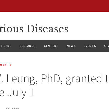
tious Diseases
NT CARE
RESEARCH
CENTERS
NEWS
EVENTS
GI
EMENTS
. Leung, PhD, granted 
e July 1