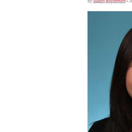
By
Susan Wightman
•
J