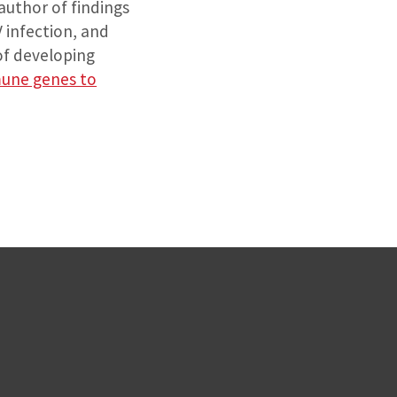
-author of findings
 infection, and
of developing
mune genes to