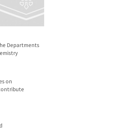
 the Departments
hemistry
es on
contribute
ed