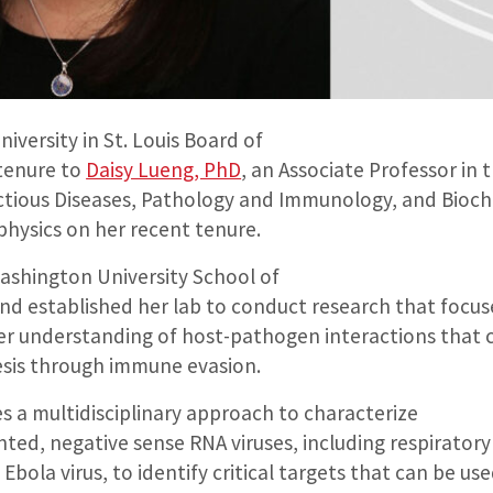
versity in St. Louis Board of
tenure to
Daisy Lueng, PhD
, an Associate Professor in
ectious Diseases, Pathology and Immunology, and Bioc
physics on her recent tenure.
Washington University School of
and established her lab to conduct research that focus
er understanding of host-pathogen interactions that 
esis through immune evasion.
s a multidisciplinary approach to characterize
ted, negative sense RNA viruses, including respiratory
 Ebola virus, to identify critical targets that can be us