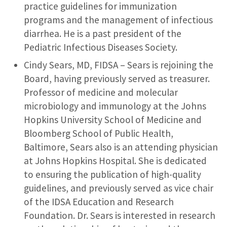
practice guidelines for immunization
programs and the management of infectious
diarrhea. He is a past president of the
Pediatric Infectious Diseases Society.
Cindy Sears, MD, FIDSA – Sears is rejoining the
Board, having previously served as treasurer.
Professor of medicine and molecular
microbiology and immunology at the Johns
Hopkins University School of Medicine and
Bloomberg School of Public Health,
Baltimore, Sears also is an attending physician
at Johns Hopkins Hospital. She is dedicated
to ensuring the publication of high-quality
guidelines, and previously served as vice chair
of the IDSA Education and Research
Foundation. Dr. Sears is interested in research