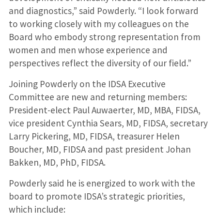
and diagnostics,” said Powderly. “I look forward
to working closely with my colleagues on the
Board who embody strong representation from
women and men whose experience and
perspectives reflect the diversity of our field.”
Joining Powderly on the IDSA Executive
Committee are new and returning members:
President-elect Paul Auwaerter, MD, MBA, FIDSA,
vice president Cynthia Sears, MD, FIDSA, secretary
Larry Pickering, MD, FIDSA, treasurer Helen
Boucher, MD, FIDSA and past president Johan
Bakken, MD, PhD, FIDSA.
Powderly said he is energized to work with the
board to promote IDSA’s strategic priorities,
which include: