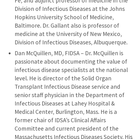
Fe, and adjunct professor of medicine in the
Division of Infectious Diseases at the Johns
Hopkins University School of Medicine,
Baltimore. Dr. Gallant also is professor of
medicine at the University of New Mexico,
Division of Infectious Diseases, Albuquerque.
Dan McQuillen, MD, FIDSA – Dr. McQuillen is
passionate about documenting the value of
infectious disease specialists at the national
level. He is director of the Solid Organ
Transplant Infectious Disease service and
senior staff physician in the Department of
Infectious Diseases at Lahey Hospital &
Medical Center, Burlington, Mass. He is a
former chair of IDSA’s Clinical Affairs
Committee and current president of the
Massachusetts Infectious Diseases Society. His