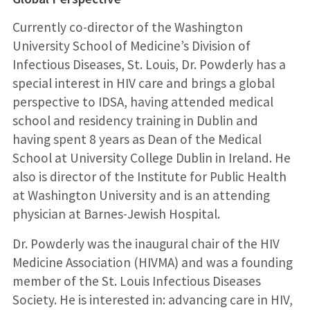
Currently co-director of the Washington
University School of Medicine’s Division of
Infectious Diseases, St. Louis, Dr. Powderly has a
special interest in HIV care and brings a global
perspective to IDSA, having attended medical
school and residency training in Dublin and
having spent 8 years as Dean of the Medical
School at University College Dublin in Ireland. He
also is director of the Institute for Public Health
at Washington University and is an attending
physician at Barnes-Jewish Hospital.
Dr. Powderly was the inaugural chair of the HIV
Medicine Association (HIVMA) and was a founding
member of the St. Louis Infectious Diseases
Society. He is interested in: advancing care in HIV,