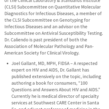
of the Clinical Laboratory & Standards Institute
(CLSI) Subcommittee on Quantitative Molecular
Diagnostics for Infectious Diseases, a member of
the CLSI Subcommittee on Genotyping for
Infectious Diseases and an advisor on the
Subcommittee on Antiviral Susceptibility Testing.
Dr. Caliendo is past president of both the
Association of Molecular Pathology and Pan-
American Society for Clinical Virology.
Joel Gallant, MD, MPH, FIDSA – A respected
expert on HIV and AIDS, Dr. Gallant has
published extensively on the topic, including
authoring a book for consumers, “100
Questions and Answers About HIV and AIDS.”
Currently he is medical director of specialty
services at Southwest CARE Center in Santa