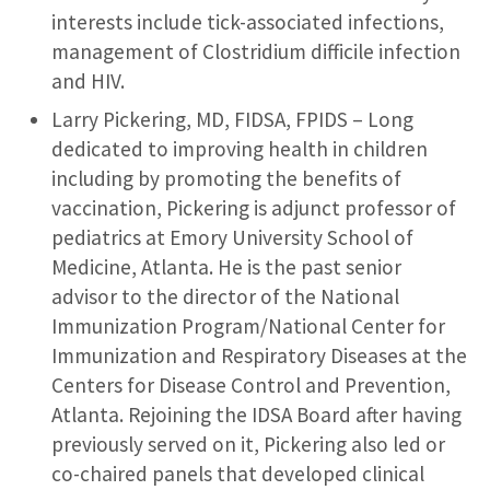
interests include tick-associated infections,
management of Clostridium difficile infection
and HIV.
Larry Pickering, MD, FIDSA, FPIDS – Long
dedicated to improving health in children
including by promoting the benefits of
vaccination, Pickering is adjunct professor of
pediatrics at Emory University School of
Medicine, Atlanta. He is the past senior
advisor to the director of the National
Immunization Program/National Center for
Immunization and Respiratory Diseases at the
Centers for Disease Control and Prevention,
Atlanta. Rejoining the IDSA Board after having
previously served on it, Pickering also led or
co-chaired panels that developed clinical