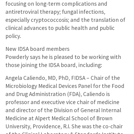
focusing on long-term complications and
antiretroviral therapy; fungal infections,
especially cryptococcosis; and the translation of
clinical advances to public health and public
policy.
New IDSA board members
Powderly says he is pleased to be working with
those joining the IDSA board, including:
Angela Caliendo, MD, PhD, FIDSA – Chair of the
Microbiology Medical Devices Panel for the Food
and Drug Administration (FDA), Caliendo is
professor and executive vice chair of medicine
and director of the Division of General Internal
Medicine at Alpert Medical School of Brown
University, Providence, R.I. She was the co-chair