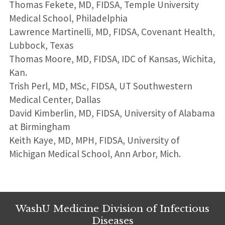
Thomas Fekete, MD, FIDSA, Temple University
Medical School, Philadelphia
Lawrence Martinelli, MD, FIDSA, Covenant Health,
Lubbock, Texas
Thomas Moore, MD, FIDSA, IDC of Kansas, Wichita,
Kan.
Trish Perl, MD, MSc, FIDSA, UT Southwestern
Medical Center, Dallas
David Kimberlin, MD, FIDSA, University of Alabama
at Birmingham
Keith Kaye, MD, MPH, FIDSA, University of
Michigan Medical School, Ann Arbor, Mich.
WashU Medicine Division of Infectious
Diseases