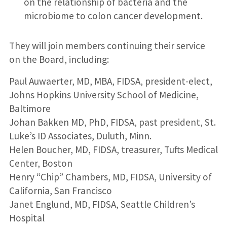
on the relationship of bacteria and the
microbiome to colon cancer development.
They will join members continuing their service
on the Board, including:
Paul Auwaerter, MD, MBA, FIDSA, president-elect,
Johns Hopkins University School of Medicine,
Baltimore
Johan Bakken MD, PhD, FIDSA, past president, St.
Luke’s ID Associates, Duluth, Minn.
Helen Boucher, MD, FIDSA, treasurer, Tufts Medical
Center, Boston
Henry “Chip” Chambers, MD, FIDSA, University of
California, San Francisco
Janet Englund, MD, FIDSA, Seattle Children’s
Hospital