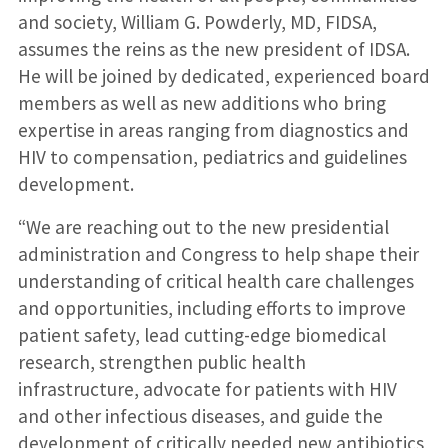
and society, William G. Powderly, MD, FIDSA,
assumes the reins as the new president of IDSA.
He will be joined by dedicated, experienced board
members as well as new additions who bring
expertise in areas ranging from diagnostics and
HIV to compensation, pediatrics and guidelines
development.
“We are reaching out to the new presidential
administration and Congress to help shape their
understanding of critical health care challenges
and opportunities, including efforts to improve
patient safety, lead cutting-edge biomedical
research, strengthen public health
infrastructure, advocate for patients with HIV
and other infectious diseases, and guide the
development of critically needed new antibiotics