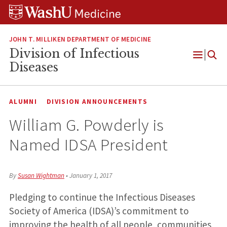
Skip
Skip
Skip
to
to
to
content
search
footer
JOHN T. MILLIKEN DEPARTMENT OF MEDICINE
Division of Infectious
Open
Diseases
Menu
ALUMNI
DIVISION ANNOUNCEMENTS
William G. Powderly is
Named IDSA President
By
Susan Wightman
•
January 1, 2017
Pledging to continue the Infectious Diseases
Society of America (IDSA)’s commitment to
improving the health of all people, communities