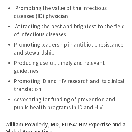
Promoting the value of the infectious
diseases (ID) physician
Attracting the best and brightest to the field
of infectious diseases
Promoting leadership in antibiotic resistance
and stewardship
Producing useful, timely and relevant
guidelines
Promoting ID and HIV research and its clinical
translation
Advocating for funding of prevention and
public health programs in ID and HIV
William Powderly, MD, FIDSA: HIV Expertise and a
Global Perspective