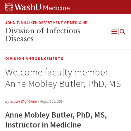
Skip
Skip
Skip
to
to
to
content
search
footer
JOHN T. MILLIKEN DEPARTMENT OF MEDICINE
Division of Infectious
Open
Diseases
Menu
DIVISION ANNOUNCEMENTS
Welcome faculty member
Anne Mobley Butler, PhD, MS
By
Susan Wightman
•
August 18, 2017
Anne Mobley Butler, PhD, MS,
Instructor in Medicine