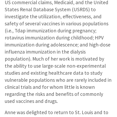
US commercial claims, Medicaid, and the United
States Renal Database System (USRDS) to
investigate the utilization, effectiveness, and
safety of several vaccines in various populations
(i.e., Tdap immunization during pregnancy;
rotavirus immunization during childhood; HPV
immunization during adolescence; and high-dose
influenza immunization in the dialysis
population). Much of her work is motivated by
the ability to use large-scale non-experimental
studies and existing healthcare data to study
vulnerable populations who are rarely included in
clinical trials and for whom little is known
regarding the risks and benefits of commonly
used vaccines and drugs.
Anne was delighted to return to St. Louis and to