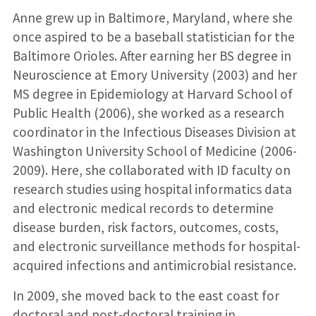
Anne grew up in Baltimore, Maryland, where she
once aspired to be a baseball statistician for the
Baltimore Orioles. After earning her BS degree in
Neuroscience at Emory University (2003) and her
MS degree in Epidemiology at Harvard School of
Public Health (2006), she worked as a research
coordinator in the Infectious Diseases Division at
Washington University School of Medicine (2006-
2009). Here, she collaborated with ID faculty on
research studies using hospital informatics data
and electronic medical records to determine
disease burden, risk factors, outcomes, costs,
and electronic surveillance methods for hospital-
acquired infections and antimicrobial resistance.
In 2009, she moved back to the east coast for
doctoral and post-doctoral training in