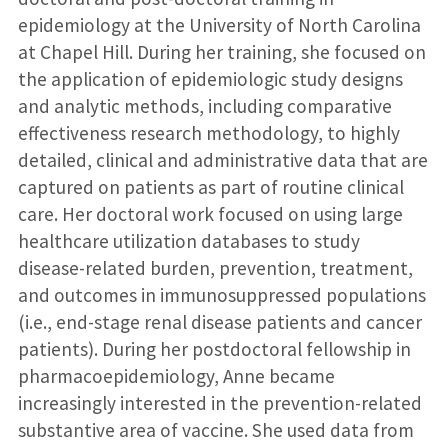
epidemiology at the University of North Carolina
at Chapel Hill. During her training, she focused on
the application of epidemiologic study designs
and analytic methods, including comparative
effectiveness research methodology, to highly
detailed, clinical and administrative data that are
captured on patients as part of routine clinical
care. Her doctoral work focused on using large
healthcare utilization databases to study
disease-related burden, prevention, treatment,
and outcomes in immunosuppressed populations
(i.e., end-stage renal disease patients and cancer
patients). During her postdoctoral fellowship in
pharmacoepidemiology, Anne became
increasingly interested in the prevention-related
substantive area of vaccine. She used data from