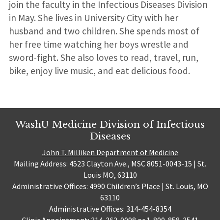
join the faculty in the Infectious Diseases Division
in May. She lives in University City with her
husband and two children. She spends most of
her free time watching her boys wrestle and
sword-fight. She also loves to read, travel, run,
bike, enjoy live music, and eat delicious food.
WashU Medicine Division of Infectious
Diseases
John T. Milliken Department of Medicine
Mailing Address: 4523 Clayton Ave., MSC 8051-0043-15 | St.
Louis MO, 63110
Administrative Offices: 4990 Children’s Place | St. Louis, MO
63110
Administrative Offices: 314-454-8354
Clinic Appointment: 314-362-9098 or 1-800-858-3541