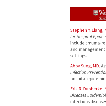
Stephen Y. Liang,
for Hospital Epide
include trauma-rel
and management of
settings.
Abby Sung, MD,
As
Infection Preventi
hospital epidemio
Erik R. Dubberke,
Diseases Epidemio
infectious disease