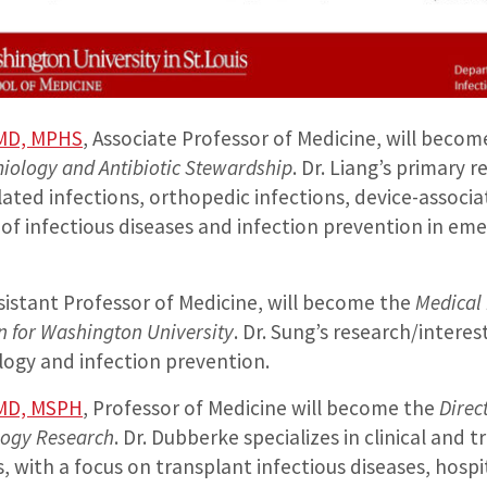
 MD, MPHS
, Associate Professor of Medicine, will beco
miology and Antibiotic Stewardship
. Dr. Liang’s primary 
ated infections, orthopedic infections, device-associa
 infectious diseases and infection prevention in em
sistant Professor of Medicine, will become the
Medical 
on for Washington University
. Dr. Sung’s research/interes
logy and infection prevention.
 MD, MSPH
, Professor of Medicine will become the
Direc
logy Research
. Dr. Dubberke specializes in clinical and t
s, with a focus on transplant infectious diseases, hosp