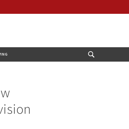
VING
Open
Search
ew
vision