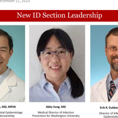
ecember 11, 2025