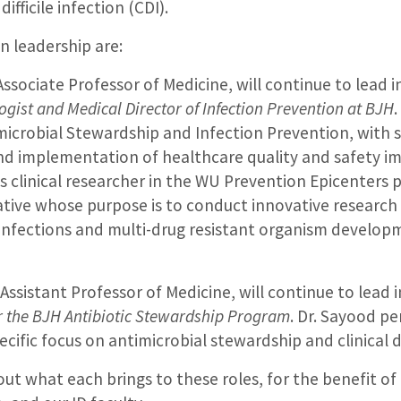
ifficile infection (CDI).
n leadership are:
 Associate Professor of Medicine, will continue to lead i
gist and Medical Director of Infection Prevention at BJH
.
imicrobial Stewardship and Infection Prevention, with 
and implementation of healthcare quality and safety 
is clinical researcher in the WU Prevention Epicenters 
ative whose purpose is to conduct innovative research
 infections and multi-drug resistant organism develo
 Assistant Professor of Medicine, will continue to lead 
or the BJH Antibiotic Stewardship Program
. Dr. Sayood pe
ecific focus on antimicrobial stewardship and clinical 
ut what each brings to these roles, for the benefit of