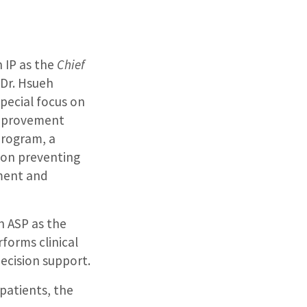
n IP as the
Chief
 Dr. Hsueh
special focus on
improvement
program, a
 on preventing
pment and
in ASP as the
rforms clinical
decision support.
 patients, the