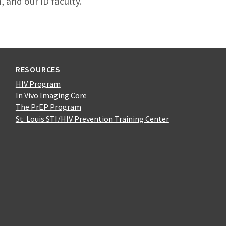
 and our ID faculty.
RESOURCES
HIV Program
In Vivo Imaging Core
The PrEP Program
St. Louis STI/HIV Prevention Training Center