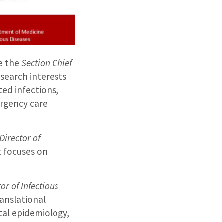
me the
Section Chief
research interests
ted infections,
ergency care
Director of
t focuses on
tor of Infectious
ranslational
ital epidemiology,