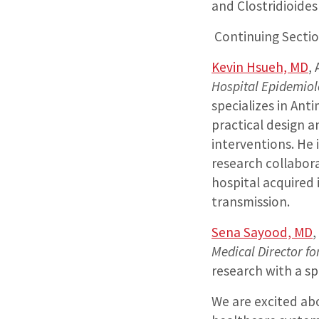
and Clostridioides d
Continuing Sectio
Kevin Hsueh, MD
,
Hospital Epidemiolo
specializes in Ant
practical design 
interventions. He 
research collabor
hospital acquired
transmission.
Sena Sayood, MD
,
Medical Director f
research with a sp
We are excited abo