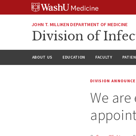
Skip
Skip
Skip
to
to
to
content
search
footer
JOHN T. MILLIKEN DEPARTMENT OF MEDICINE
Division of Infec
ABOUT US
EDUCATION
FACULTY
PATIE
DIVISION ANNOUNC
We are 
appoint