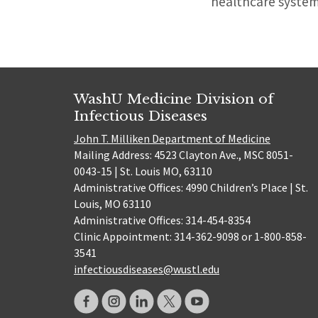
healthcare system,
WashU Medicine Division of
Infectious Diseases
John T. Milliken Department of Medicine
Mailing Address: 4523 Clayton Ave., MSC 8051-
0043-15 | St. Louis MO, 63110
Administrative Offices: 4990 Children’s Place | St.
Louis, MO 63110
Administrative Offices: 314-454-8354
Clinic Appointment: 314-362-9098 or 1-800-858-
3541
infectiousdiseases@wustl.edu