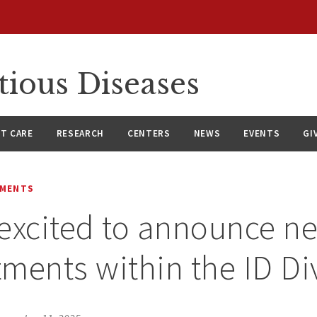
tious Diseases
NT CARE
RESEARCH
CENTERS
NEWS
EVENTS
GI
EMENTS
excited to announce n
ments within the ID Di