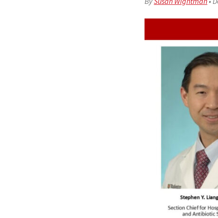
By
Susan Wightman
•
D