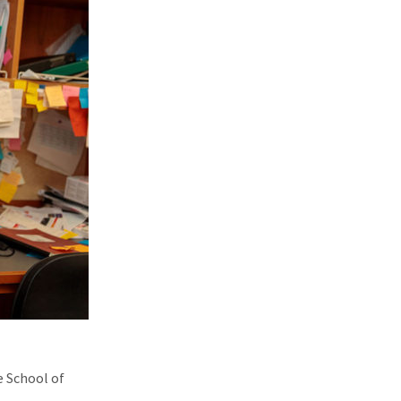
e School of