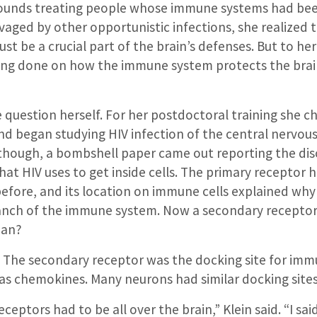
rounds treating people whose immune systems had be
vaged by other opportunistic infections, she realized 
 be a crucial part of the brain’s defenses. But to her 
eing done on how the immune system protects the bra
 question herself. For her postdoctoral training she c
d began studying HIV infection of the central nervous
 though, a bombshell paper came out reporting the dis
at HIV uses to get inside cells. The primary receptor 
efore, and its location on immune cells explained why 
anch of the immune system. Now a secondary receptor
ean?
. The secondary receptor was the docking site for i
s chemokines. Many neurons had similar docking sites
ceptors had to be all over the brain,” Klein said. “I said