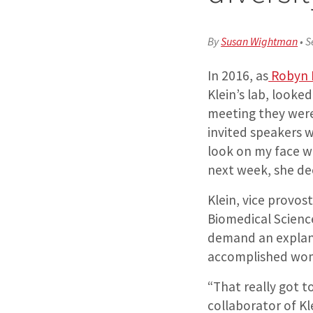
By
Susan Wightman
•
S
In 2016, as
Robyn K
Klein’s lab, look
meeting they were
invited speakers 
look on my face w
next week, she dec
Klein, vice provos
Biomedical Science
demand an explana
accomplished wo
“That really got to
collaborator of Kl