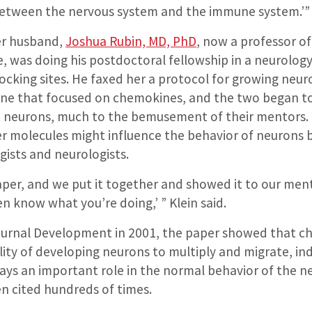
between the nervous system and the immune system.’”
er husband,
Joshua Rubin, MD, PhD
, now a professor of
, was doing his postdoctoral fellowship in a neurology
cking sites. He faxed her a protocol for growing neuro
one that focused on chemokines, and the two began t
 neurons, much to the bemusement of their mentors. 
 molecules might influence the behavior of neurons 
ists and neurologists.
per, and we put it together and showed it to our men
en know what you’re doing,’ ” Klein said.
journal Development in 2001, the paper showed that 
lity of developing neurons to multiply and migrate, in
ys an important role in the normal behavior of the n
n cited hundreds of times.