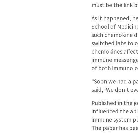
must be the link 
As it happened, h
School of Medicine
such chemokine do
switched labs to 
chemokines affect
immune messenger
of both immunolog
“Soon we had a pa
said, ‘We don’t ev
Published in the 
influenced the abi
immune system pla
The paper has bee