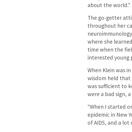
about the world.”
The go-getter atti
throughout her ca
neuroimmunology –
where she learned
time when the fiel
interested young p
When Klein was in 
wisdom held that 
was sufficient to 
were a bad sign, a
“When I started on
epidemic in New Yo
of AIDS, and a lot