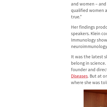
and women – and c
qualified women as
true.”
Her findings prod
speakers. Klein co
Immunology showin
neuroimmunology 
It was the latest 
belong in science.
founder and direct
Diseases
. But at 
where she was told