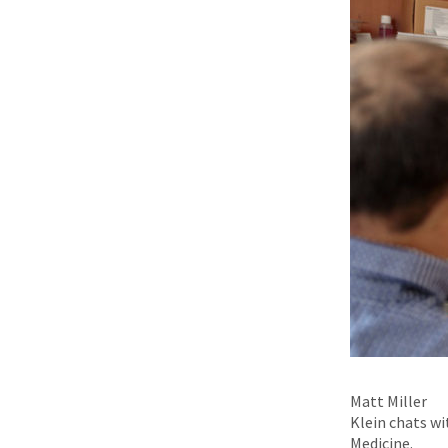
Matt Miller
Klein chats wi
Medicine.