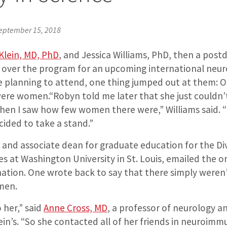
eptember 15, 2018
lein, MD, PhD
, and Jessica Williams, PhD, then a postd
ed over the program for an upcoming international ne
 planning to attend, one thing jumped out at them: On
were women.“Robyn told me later that she just couldn’
hen I saw how few women there were,” Williams said. “
ided to take a stand.”
t and associate dean for graduate education for the Div
s at Washington University in St. Louis, emailed the o
tion. One wrote back to say that there simply weren
men.
 her,” said
Anne Cross, MD
, a professor of neurology a
ein’s. “So she contacted all of her friends in neuroim