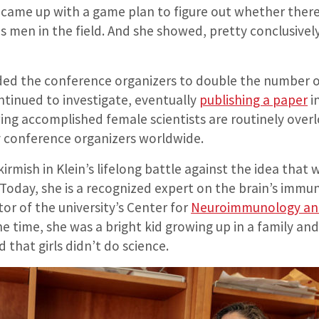
ame up with a game plan to figure out whether there
 men in the field. And she showed, pretty conclusively
ded the conference organizers to double the number 
ntinued to investigate, eventually
publishing a paper
i
g accomplished female scientists are routinely over
conference organizers worldwide.
skirmish in Klein’s lifelong battle against the idea tha
 Today, she is a recognized expert on the brain’s immu
or of the university’s Center for
Neuroimmunology and
one time, she was a bright kid growing up in a family a
 that girls didn’t do science.