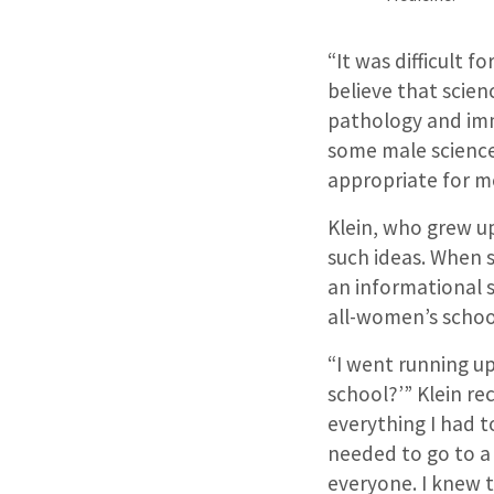
“It was difficult 
believe that scien
pathology and imm
some male science 
appropriate for me
Klein, who grew up
such ideas. When s
an informational s
all-women’s schoo
“I went running up
school?’” Klein re
everything I had t
needed to go to a
everyone. I knew