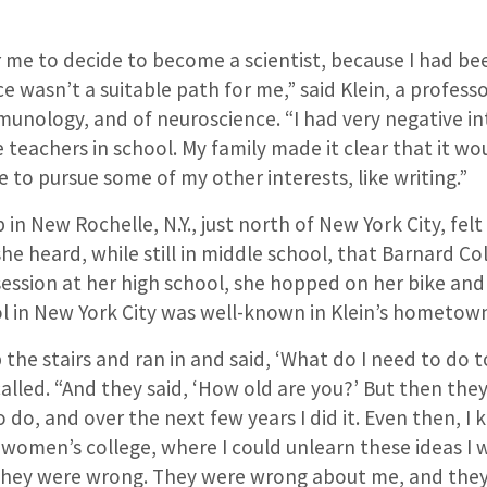
for me to decide to become a scientist, because I had be
ce wasn’t a suitable path for me,” said Klein, a profess
unology, and of neuroscience. “I had very negative in
teachers in school. My family made it clear that it w
 to pursue some of my other interests, like writing.”
 in New Rochelle, N.Y., just north of New York City, fe
he heard, while still in middle school, that Barnard Co
ession at her high school, she hopped on her bike and
l in New York City was well-known in Klein’s hometow
 the stairs and ran in and said, ‘What do I need to do to
called. “And they said, ‘How old are you?’ But then the
o do, and over the next few years I did it. Even then, I 
 women’s college, where I could unlearn these ideas I 
 they were wrong. They were wrong about me, and the