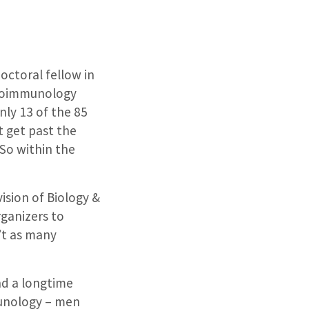
octoral fellow in
uroimmunology
ly 13 of the 85
t get past the
So within the
ision of Biology &
rganizers to
’t as many
nd a longtime
munology – men