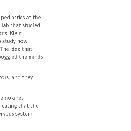
 pediatrics at the
 lab that studied
ns, Klein
o study how
The idea that
boggled the minds
tors, and they
chemokines
dicating that the
ervous system.