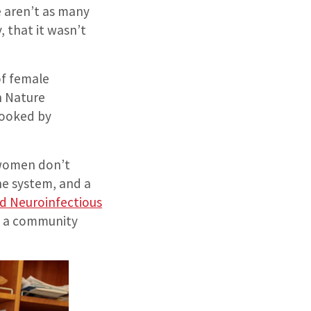
 aren’t as many
, that it wasn’t
of female
n Nature
looked by
t women don’t
ne system, and a
 Neuroinfectious
nd a community