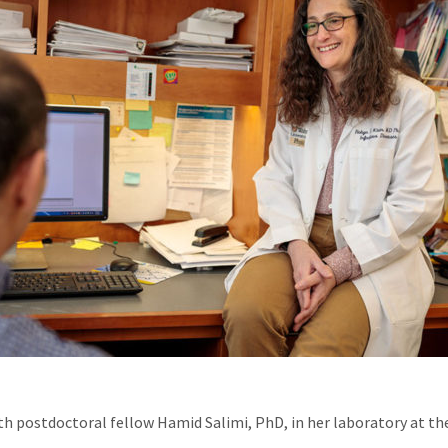
th postdoctoral fellow Hamid Salimi, PhD, in her laboratory at th