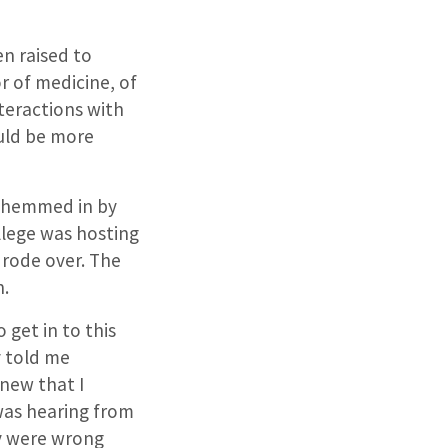
en raised to
or of medicine, of
teractions with
ould be more
lt hemmed in by
llege was hosting
 rode over. The
n.
 get in to this
y told me
knew that I
was hearing from
y were wrong