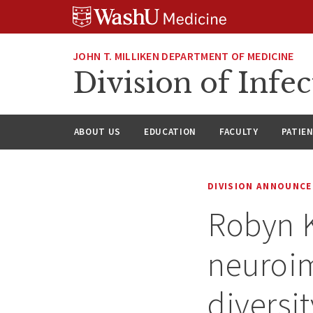
Skip
Skip
Skip
to
to
to
content
search
footer
JOHN T. MILLIKEN DEPARTMENT OF MEDICINE
Division of Infec
ABOUT US
EDUCATION
FACULTY
PATIE
DIVISION ANNOUNC
Robyn K
neuroi
diversit