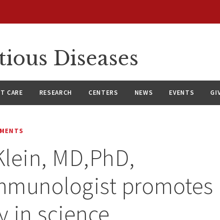
tious Diseases
NT CARE
RESEARCH
CENTERS
NEWS
EVENTS
GI
EMENTS
lein, MD,PhD,
mmunologist promotes
y in science