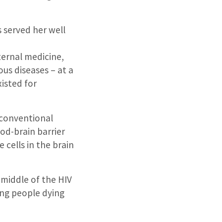
 served her well
ternal medicine,
us diseases – at a
xisted for
 conventional
od-brain barrier
 cells in the brain
 middle of the HIV
ung people dying