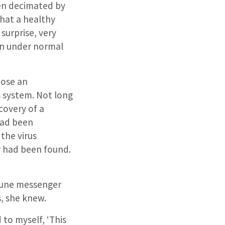
en decimated by
that a healthy
surprise, very
in under normal
hose an
 system. Not long
covery of a
had been
the virus
 had been found.
mmune messenger
, she knew.
 to myself, ‘This