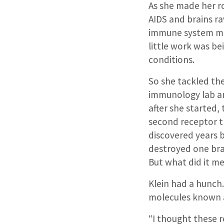
As she made her 
AIDS and brains ra
immune system must
little work was b
conditions.
So she tackled the
immunology lab an
after she started,
second receptor th
discovered years b
destroyed one br
But what did it m
Klein had a hunch
molecules known a
“I thought these re