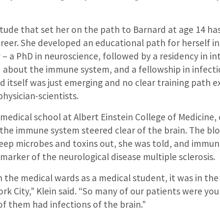
tude that set her on the path to Barnard at age 14 has
reer. She developed an educational path for herself in
 a PhD in neuroscience, followed by a residency in in
 about the immune system, and a fellowship in infectio
d itself was just emerging and no clear training path e
hysician-scientists.
medical school at Albert Einstein College of Medicine,
the immune system steered clear of the brain. The blo
keep microbes and toxins out, she was told, and immune
 marker of the neurological disease multiple sclerosis.
 the medical wards as a medical student, it was in the
rk City,” Klein said. “So many of our patients were yo
 of them had infections of the brain.”