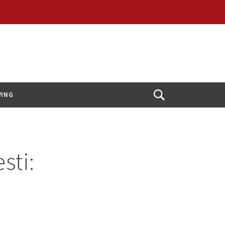
VING
Open
Search
sti: