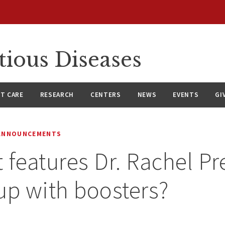
tious Diseases
NT CARE
RESEARCH
CENTERS
NEWS
EVENTS
GI
 ANNOUNCEMENTS
 features Dr. Rachel Pre
up with boosters?