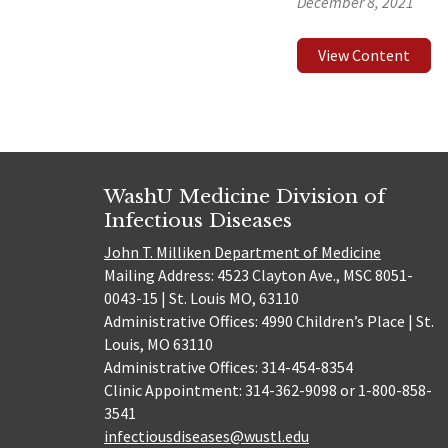
December 8, 2021
View Content
WashU Medicine Division of
Infectious Diseases
John T. Milliken Department of Medicine
Mailing Address: 4523 Clayton Ave., MSC 8051-
0043-15 | St. Louis MO, 63110
Administrative Offices: 4990 Children’s Place | St.
Louis, MO 63110
Administrative Offices: 314-454-8354
Clinic Appointment: 314-362-9098 or 1-800-858-
3541
infectiousdiseases@wustl.edu