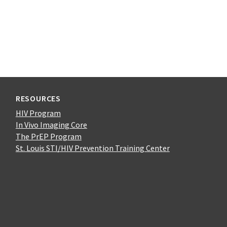
RESOURCES
HIV Program
In Vivo Imaging Core
The PrEP Program
St. Louis STI/HIV Prevention Training Center