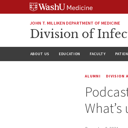
Skip
Skip
Skip
to
to
to
content
search
footer
JOHN T. MILLIKEN DEPARTMENT OF MEDICINE
Division of Infec
ABOUT US
EDUCATION
FACULTY
PATIE
ALUMNI
DIVISION
Podcast
What’s 