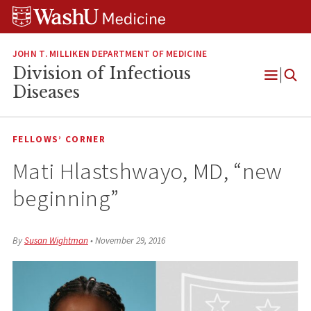
Skip
Skip
Skip
to
to
to
content
search
footer
JOHN T. MILLIKEN DEPARTMENT OF MEDICINE
Division of Infectious
Open
Diseases
Menu
FELLOWS’ CORNER
Mati Hlastshwayo, MD, “new
beginning”
By
Susan Wightman
•
November 29, 2016