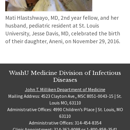
Mati Hlastshwayo, MD, 2nd year fellow, and her
husband, pediatric resident at St. Louis
University, Jesse Davis, MD, celebrated the birth
of their daughter, Aneni, on November 29, 2016.
WashU Medicine Division of Infectious
Diseases
John T. Milliken Department of Medicine
Mailing Address: 4523 Clayton Ave., MSC 8051-0043-15 | St.
Louis MO, 63110
Administrative Offices: 4990 Children’s Place | St. Louis, MO
63110
Administrative Offices: 314-454-8354
Clinic Appointment: 314-362-9098 or 1-800-858-3541