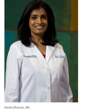
Kavita Bhavan, MD