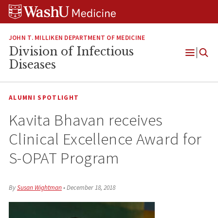
Skip
Skip
Skip
to
to
to
content
search
footer
JOHN T. MILLIKEN DEPARTMENT OF MEDICINE
Division of Infectious
Open
Diseases
Menu
ALUMNI SPOTLIGHT
Kavita Bhavan receives
Clinical Excellence Award for
S-OPAT Program
By
Susan Wightman
•
December 18, 2018