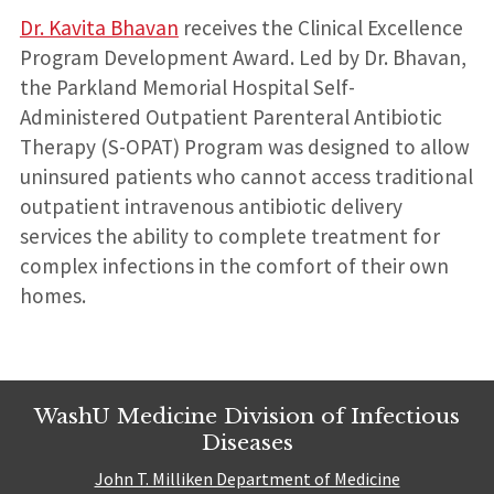
Dr. Kavita Bhavan
receives the Clinical Excellence
Program Development Award. Led by Dr. Bhavan,
the Parkland Memorial Hospital Self-
Administered Outpatient Parenteral Antibiotic
Therapy (S-OPAT) Program was designed to allow
uninsured patients who cannot access traditional
outpatient intravenous antibiotic delivery
services the ability to complete treatment for
complex infections in the comfort of their own
homes.
WashU Medicine Division of Infectious
Diseases
John T. Milliken Department of Medicine