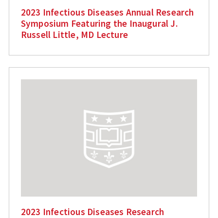
2023 Infectious Diseases Annual Research
Symposium Featuring the Inaugural J.
Russell Little, MD Lecture
2023 Infectious Diseases Research