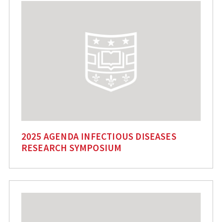
2025 AGENDA INFECTIOUS DISEASES
RESEARCH SYMPOSIUM