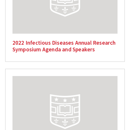
2022 Infectious Diseases Annual Research
Symposium Agenda and Speakers