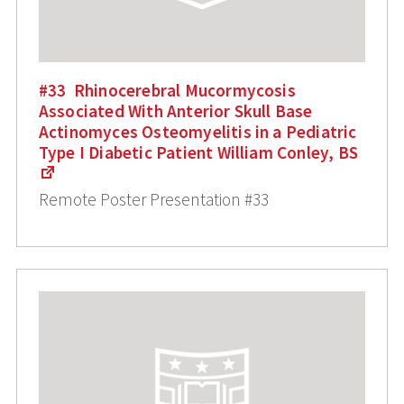
#33 Rhinocerebral Mucormycosis
Associated With Anterior Skull Base
Actinomyces Osteomyelitis in a Pediatric
Type I Diabetic Patient William Conley, BS
Remote Poster Presentation #33