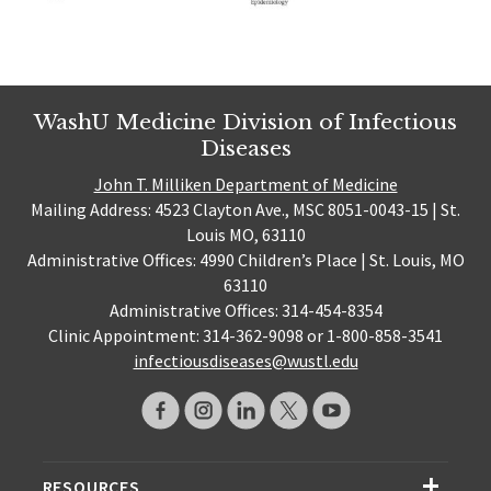
WashU Medicine Division of Infectious
Diseases
John T. Milliken Department of Medicine
Mailing Address: 4523 Clayton Ave., MSC 8051-0043-15 | St.
Louis MO, 63110
Administrative Offices: 4990 Children’s Place | St. Louis, MO
63110
Administrative Offices: 314-454-8354
Clinic Appointment: 314-362-9098 or 1-800-858-3541
infectiousdiseases@wustl.edu
RESOURCES