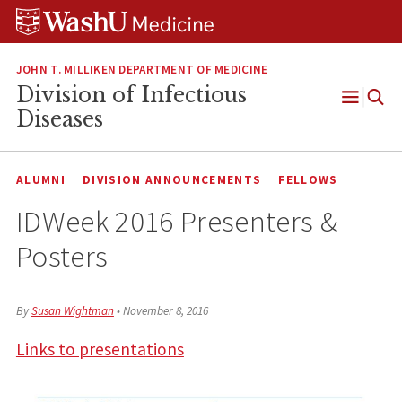
Skip
Skip
Skip
to
to
to
content
search
footer
JOHN T. MILLIKEN DEPARTMENT OF MEDICINE
Division of Infectious
Open
Diseases
Menu
ALUMNI
DIVISION ANNOUNCEMENTS
FELLOWS
IDWeek 2016 Presenters &
Posters
By
Susan Wightman
•
November 8, 2016
Links to presentations