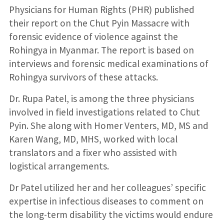
Physicians for Human Rights (PHR) published
their report on the Chut Pyin Massacre with
forensic evidence of violence against the
Rohingya in Myanmar. The report is based on
interviews and forensic medical examinations of
Rohingya survivors of these attacks.
Dr. Rupa Patel, is among the three physicians
involved in field investigations related to Chut
Pyin. She along with Homer Venters, MD, MS and
Karen Wang, MD, MHS, worked with local
translators and a fixer who assisted with
logistical arrangements.
Dr Patel utilized her and her colleagues’ specific
expertise in infectious diseases to comment on
the long-term disability the victims would endure