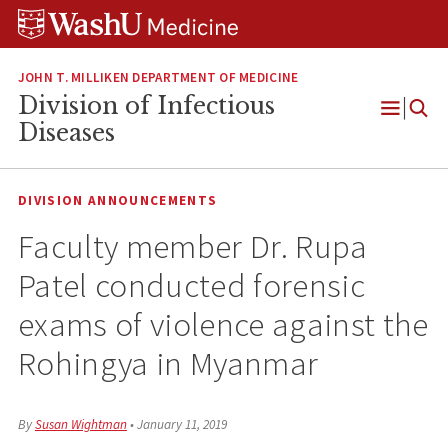
Skip
Skip
Skip
to
to
to
content
search
footer
JOHN T. MILLIKEN DEPARTMENT OF MEDICINE
Division of Infectious
Open
Diseases
Menu
DIVISION ANNOUNCEMENTS
Faculty member Dr. Rupa
Patel conducted forensic
exams of violence against the
Rohingya in Myanmar
By
Susan Wightman
•
January 11, 2019