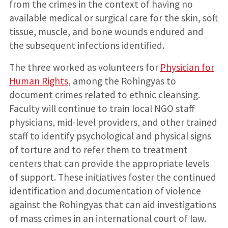
from the crimes in the context of having no
available medical or surgical care for the skin, soft
tissue, muscle, and bone wounds endured and
the subsequent infections identified.
The three worked as volunteers for
Physician for
Human Rights
, among the Rohingyas to
document crimes related to ethnic cleansing.
Faculty will continue to train local NGO staff
physicians, mid-level providers, and other trained
staff to identify psychological and physical signs
of torture and to refer them to treatment
centers that can provide the appropriate levels
of support. These initiatives foster the continued
identification and documentation of violence
against the Rohingyas that can aid investigations
of mass crimes in an international court of law.