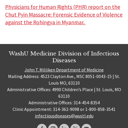
Physicians for Human Rights (PHR) report on the
Chut Pyin Massacre: Forensic Evidence of Violence
against the Rohingya in Myanmar.
WashU Medicine Division of Infectious
Diseases
John T. Milliken Department of Medicine
Mailing Address: 4523 Clayton Ave., MSC 8051-0043-15 | St.
Louis MO, 63110
Administrative Offices: 4990 Children’s Place | St. Louis, MO
63110
Administrative Offices: 314-454-8354
Clinic Appointment: 314-362-9098 or 1-800-858-3541
infectiousdiseases@wustl.edu