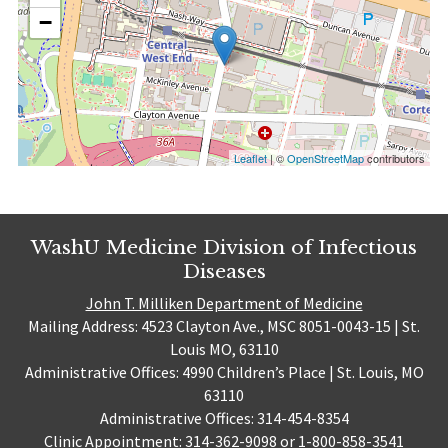
−
Leaflet
| ©
OpenStreetMap
contributors
WashU Medicine Division of Infectious
Diseases
John T. Milliken Department of Medicine
Mailing Address: 4523 Clayton Ave., MSC 8051-0043-15 | St.
Louis MO, 63110
Administrative Offices: 4990 Children’s Place | St. Louis, MO
63110
Administrative Offices: 314-454-8354
Clinic Appointment: 314-362-9098 or 1-800-858-3541