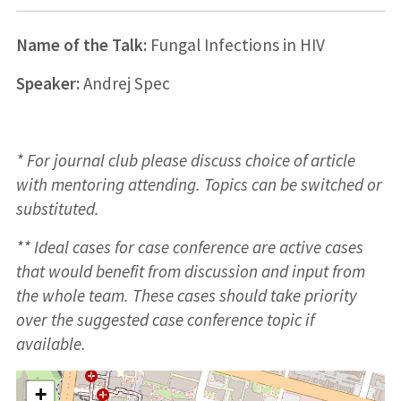
Name of the Talk:
Fungal Infections in HIV
Speaker:
Andrej Spec
* For journal club please discuss choice of article
with mentoring attending. Topics can be switched or
substituted.
** Ideal cases for case conference are active cases
that would benefit from discussion and input from
the whole team. These cases should take priority
over the suggested case conference topic if
available.
+