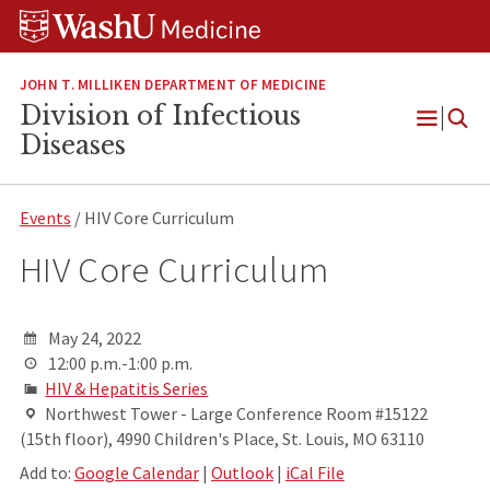
Skip
Skip
Skip
to
to
to
content
search
footer
JOHN T. MILLIKEN DEPARTMENT OF MEDICINE
Division of Infectious
Open
Diseases
Menu
Events
/ HIV Core Curriculum
HIV Core Curriculum
May 24, 2022
12:00 p.m.-1:00 p.m.
HIV & Hepatitis Series
Northwest Tower - Large Conference Room #15122
(15th floor), 4990 Children's Place, St. Louis, MO 63110
Add to:
Google Calendar
|
Outlook
|
iCal File