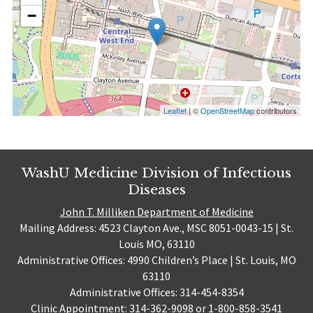
−
Leaflet
| ©
OpenStreetMap
contributors
WashU Medicine Division of Infectious
Diseases
John T. Milliken Department of Medicine
Mailing Address: 4523 Clayton Ave., MSC 8051-0043-15 | St.
Louis MO, 63110
Administrative Offices: 4990 Children’s Place | St. Louis, MO
63110
Administrative Offices: 314-454-8354
Clinic Appointment: 314-362-9098 or 1-800-858-3541