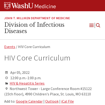
Skip
Skip
Skip
to
to
to
content
search
footer
JOHN T. MILLIKEN DEPARTMENT OF MEDICINE
Division of Infectious
Open
Diseases
Menu
Events
/ HIV Core Curriculum
HIV Core Curriculum
Apr 05, 2022
12:00 p.m.-1:00 p.m.
HIV & Hepatitis Series
Northwest Tower - Large Conference Room #15122
(15th floor), 4990 Children's Place, St. Louis, MO 63110
Add to:
Google Calendar
|
Outlook
|
iCal File