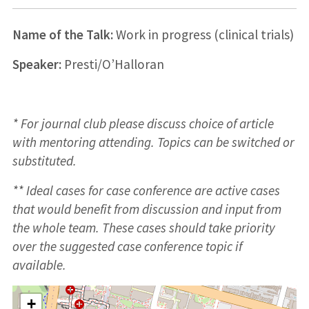
Name of the Talk:
Work in progress (clinical trials)
Speaker:
Presti/O’Halloran
* For journal club please discuss choice of article
with mentoring attending. Topics can be switched or
substituted.
** Ideal cases for case conference are active cases
that would benefit from discussion and input from
the whole team. These cases should take priority
over the suggested case conference topic if
available.
+