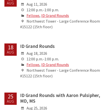
AUG
Aug 11, 2026
12:00 p.m.-1:00 p.m.
Fellows
,
ID Grand Rounds
Northwest Tower - Large Conference Room
#15122 (15th floor)
ID Grand Rounds
18
AUG
Aug 18, 2026
12:00 p.m.-1:00 p.m.
Fellows
,
ID Grand Rounds
Northwest Tower - Large Conference Room
#15122 (15th floor)
ID Grand Rounds with Aaron Pulsipher,
25
MD, MS
AUG
Aug 25, 2026