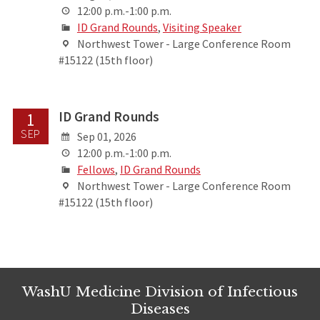
12:00 p.m.-1:00 p.m.
ID Grand Rounds
,
Visiting Speaker
Northwest Tower - Large Conference Room
#15122 (15th floor)
ID Grand Rounds
1
SEP
Sep 01, 2026
12:00 p.m.-1:00 p.m.
Fellows
,
ID Grand Rounds
Northwest Tower - Large Conference Room
#15122 (15th floor)
WashU Medicine Division of Infectious
Diseases