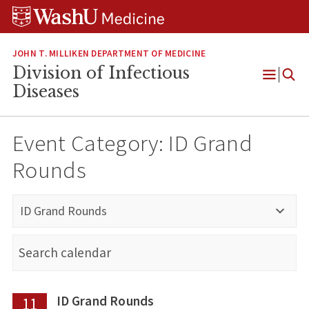
Skip
Skip
Skip
to
to
to
content
search
footer
JOHN T. MILLIKEN DEPARTMENT OF MEDICINE
Division of Infectious
Open
Diseases
Menu
Event Category:
ID Grand
Rounds
ID Grand Rounds
ID Grand Rounds
11