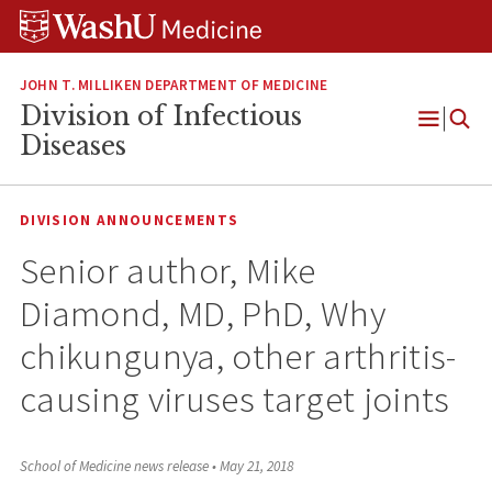
Skip
Skip
Skip
to
to
to
content
search
footer
JOHN T. MILLIKEN DEPARTMENT OF MEDICINE
Division of Infectious
Open
Diseases
Menu
DIVISION ANNOUNCEMENTS
Senior author, Mike
Diamond, MD, PhD, Why
chikungunya, other arthritis-
causing viruses target joints
School of Medicine news release
•
May 21, 2018