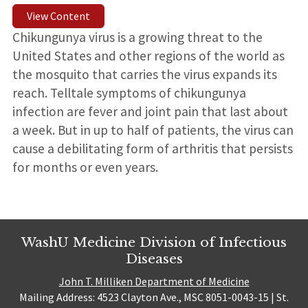
View Content
Chikungunya virus is a growing threat to the
United States and other regions of the world as
the mosquito that carries the virus expands its
reach. Telltale symptoms of chikungunya
infection are fever and joint pain that last about
a week. But in up to half of patients, the virus can
cause a debilitating form of arthritis that persists
for months or even years.
WashU Medicine Division of Infectious
Diseases
John T. Milliken Department of Medicine
Mailing Address: 4523 Clayton Ave., MSC 8051-0043-15 | St.