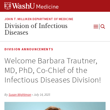
Skip
Skip
Skip
to
to
to
content
search
footer
JOHN T. MILLIKEN DEPARTMENT OF MEDICINE
Division of Infectious
Open
Diseases
Menu
DIVISION ANNOUNCEMENTS
Welcome Barbara Trautner,
MD, PhD, Co-Chief of the
Infectious Diseases Division!
By
Susan Wightman
•
July 14, 2025