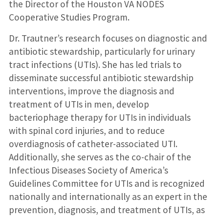
the Director of the Houston VA NODES
Cooperative Studies Program.
Dr. Trautner’s research focuses on diagnostic and
antibiotic stewardship, particularly for urinary
tract infections (UTIs). She has led trials to
disseminate successful antibiotic stewardship
interventions, improve the diagnosis and
treatment of UTIs in men, develop
bacteriophage therapy for UTIs in individuals
with spinal cord injuries, and to reduce
overdiagnosis of catheter-associated UTI.
Additionally, she serves as the co-chair of the
Infectious Diseases Society of America’s
Guidelines Committee for UTIs and is recognized
nationally and internationally as an expert in the
prevention, diagnosis, and treatment of UTIs, as