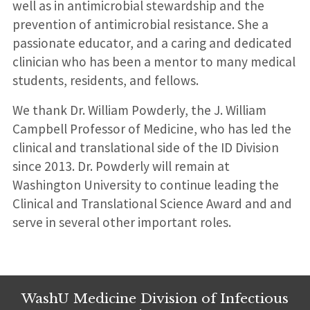
well as in antimicrobial stewardship and the
prevention of antimicrobial resistance. She a
passionate educator, and a caring and dedicated
clinician who has been a mentor to many medical
students, residents, and fellows.
We thank Dr. William Powderly, the J. William
Campbell Professor of Medicine, who has led the
clinical and translational side of the ID Division
since 2013. Dr. Powderly will remain at
Washington University to continue leading the
Clinical and Translational Science Award and and
serve in several other important roles.
WashU Medicine Division of Infectious