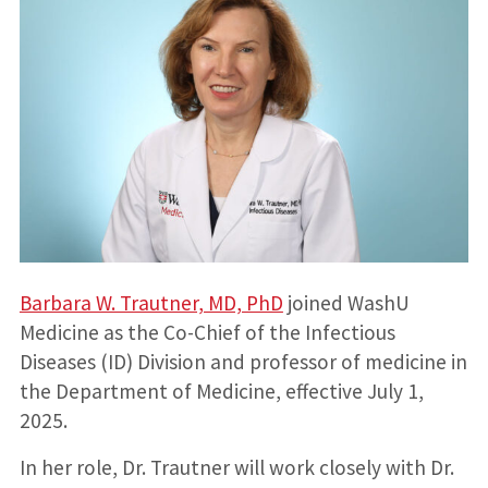
Barbara W. Trautner, MD, PhD
joined WashU
Medicine as the Co-Chief of the Infectious
Diseases (ID) Division and professor of medicine in
the Department of Medicine, effective July 1,
2025.
In her role, Dr. Trautner will work closely with Dr.