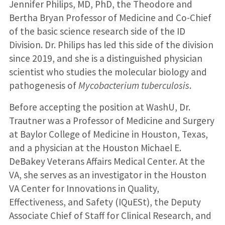
Jennifer Philips, MD, PhD, the Theodore and
Bertha Bryan Professor of Medicine and Co-Chief
of the basic science research side of the ID
Division. Dr. Philips has led this side of the division
since 2019, and she is a distinguished physician
scientist who studies the molecular biology and
pathogenesis of
Mycobacterium tuberculosis
.
Before accepting the position at WashU, Dr.
Trautner was a Professor of Medicine and Surgery
at Baylor College of Medicine in Houston, Texas,
and a physician at the Houston Michael E.
DeBakey Veterans Affairs Medical Center. At the
VA, she serves as an investigator in the Houston
VA Center for Innovations in Quality,
Effectiveness, and Safety (IQuESt), the Deputy
Associate Chief of Staff for Clinical Research, and