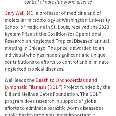
control of parasitic worm disease
Gary Weil, MD,
a professor of medicine and of
molecular microbiology at Washington University
School of Medicine in St. Louis, received the 2023
Kyelem Prize at the Coalition for Operational
Research on Neglected Tropical Diseases’ annual
meeting in Chicago. The prize is awarded to an
individual who has made significant and unique
contributions to efforts to control and eliminate
neglected tropical diseases.
Weil leads the
Death to Onchocerciasis and
Lymphatic Filariasis (DOLF)
Project funded by the
Bill and Melinda Gates Foundation. The DOLF
program does research in support of global
efforts to eliminate parasitic worm diseases as
public health problems, most importantly