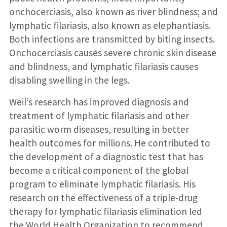
onchocerciasis, also known as river blindness; and
lymphatic filariasis, also known as elephantiasis.
Both infections are transmitted by biting insects.
Onchocerciasis causes severe chronic skin disease
and blindness, and lymphatic filariasis causes
disabling swelling in the legs.
Weil’s research has improved diagnosis and
treatment of lymphatic filariasis and other
parasitic worm diseases, resulting in better
health outcomes for millions. He contributed to
the development of a diagnostic test that has
become a critical component of the global
program to eliminate lymphatic filariasis. His
research on the effectiveness of a triple-drug
therapy for lymphatic filariasis elimination led
the World Health Organization to recommend