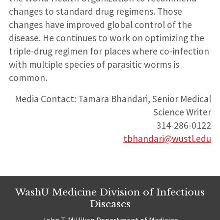
changes to standard drug regimens. Those
changes have improved global control of the
disease. He continues to work on optimizing the
triple-drug regimen for places where co-infection
with multiple species of parasitic worms is
common.
Media Contact: Tamara Bhandari, Senior Medical
Science Writer
314-286-0122
tbhandari@wustl.edu
WashU Medicine Division of Infectious
Diseases
John T. Milliken Department of Medicine