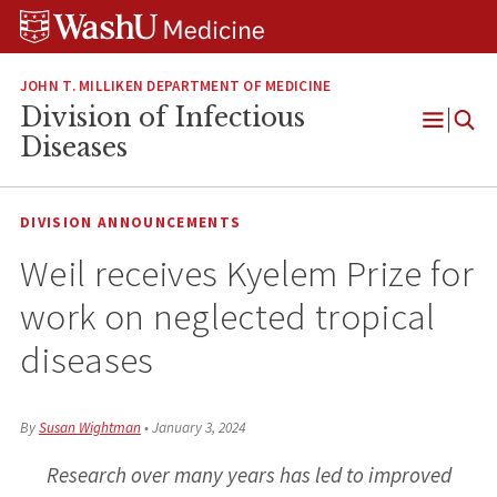
Skip
Skip
Skip
to
to
to
content
search
footer
JOHN T. MILLIKEN DEPARTMENT OF MEDICINE
Division of Infectious
Open
Diseases
Menu
DIVISION ANNOUNCEMENTS
Weil receives Kyelem Prize for
work on neglected tropical
diseases
By
Susan Wightman
•
January 3, 2024
Research over many years has led to improved