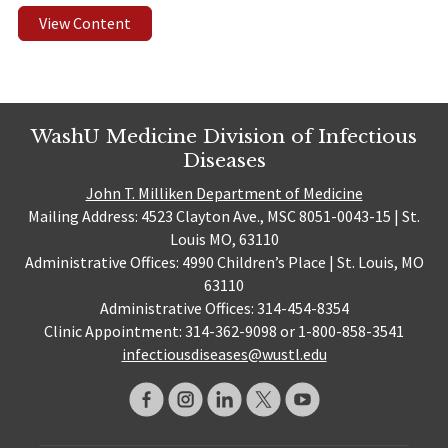
View Content
WashU Medicine Division of Infectious
Diseases
John T. Milliken Department of Medicine
Mailing Address: 4523 Clayton Ave., MSC 8051-0043-15 | St.
Louis MO, 63110
Administrative Offices: 4990 Children’s Place | St. Louis, MO
63110
Administrative Offices: 314-454-8354
Clinic Appointment: 314-362-9098 or 1-800-858-3541
infectiousdiseases@wustl.edu