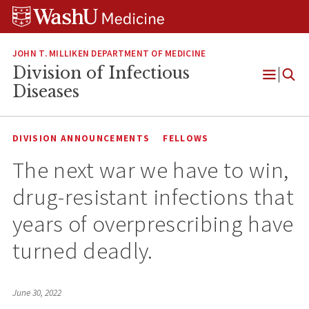
Skip
Skip
Skip
to
to
to
content
search
footer
JOHN T. MILLIKEN DEPARTMENT OF MEDICINE
Division of Infectious
Open
Diseases
Menu
DIVISION ANNOUNCEMENTS
FELLOWS
The next war we have to win,
drug-resistant infections that
years of overprescribing have
turned deadly.
June 30, 2022