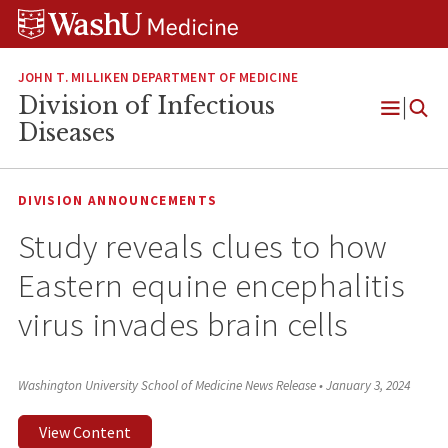
Skip
Skip
Skip
to
to
to
content
search
footer
JOHN T. MILLIKEN DEPARTMENT OF MEDICINE
Division of Infectious
Open
Diseases
Menu
DIVISION ANNOUNCEMENTS
Study reveals clues to how
Eastern equine encephalitis
virus invades brain cells
Washington University School of Medicine News Release
•
January 3, 2024
View Content