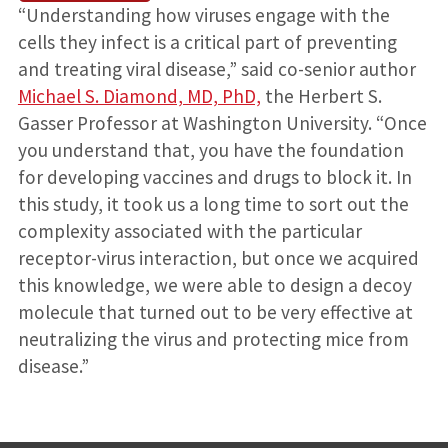
“Understanding how viruses engage with the
cells they infect is a critical part of preventing
and treating viral disease,” said co-senior author
Michael S. Diamond, MD, PhD,
the Herbert S.
Gasser Professor at Washington University. “Once
you understand that, you have the foundation
for developing vaccines and drugs to block it. In
this study, it took us a long time to sort out the
complexity associated with the particular
receptor-virus interaction, but once we acquired
this knowledge, we were able to design a decoy
molecule that turned out to be very effective at
neutralizing the virus and protecting mice from
disease.”