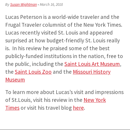
By
Susan Wightman
•
March 16, 2018
Lucas Peterson is a world-wide traveler and the
Frugal Traveler columnist of the New York Times.
Lucas recently visited St. Louis and appeared
surprised at how budget-friendly St. Louis really
is. In his review he praised some of the best
publicly-funded institutions in the nation, free to
the public, including the
Saint Louis Art Museum
,
the
Saint Louis Zoo
and the
Missouri History
Museum
To learn more about Lucas’s visit and impressions
of St.Louis, visit his review in the
New York
Times
or visit his travel blog
here
.