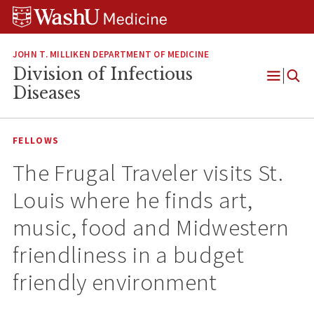
Skip
Skip
Skip
to
to
to
content
search
footer
JOHN T. MILLIKEN DEPARTMENT OF MEDICINE
Division of Infectious
Open
Diseases
Menu
FELLOWS
The Frugal Traveler visits St.
Louis where he finds art,
music, food and Midwestern
friendliness in a budget
friendly environment