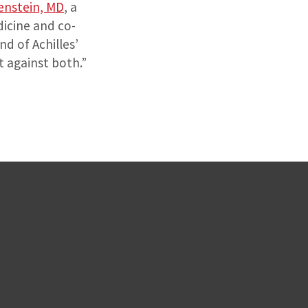
enstein, MD
, a
dicine and co-
nd of Achilles’
t against both.”