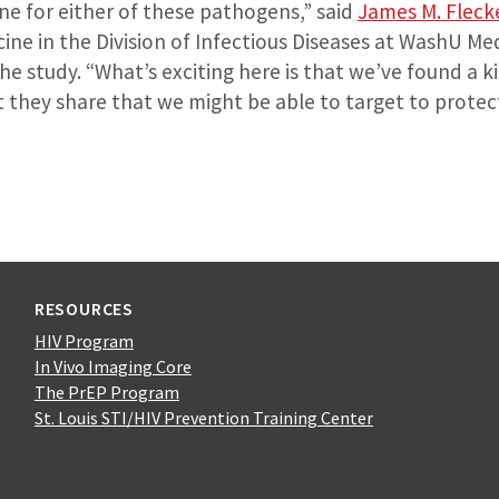
ne for either of these pathogens,” said
James M. Fleck
ine in the Division of Infectious Diseases at WashU Me
he study. “What’s exciting here is that we’ve found a ki
 they share that we might be able to target to protec
RESOURCES
HIV Program
In Vivo Imaging Core
The PrEP Program
St. Louis STI/HIV Prevention Training Center