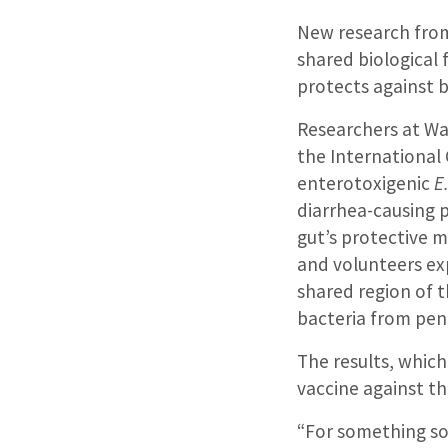
New research from 
shared biological 
protects against 
Researchers at Was
the International
enterotoxigenic
E.
diarrhea-causing 
gut’s protective 
and volunteers ex
shared region of 
bacteria from pene
The results, whic
vaccine against th
“For something so 