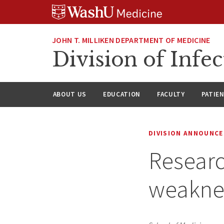
Skip
Skip
Skip
to
to
to
content
search
footer
JOHN T. MILLIKEN DEPARTMENT OF MEDICINE
Division of Infec
ABOUT US
EDUCATION
FACULTY
PATIE
DIVISION ANNOUNC
Resear
weaknes