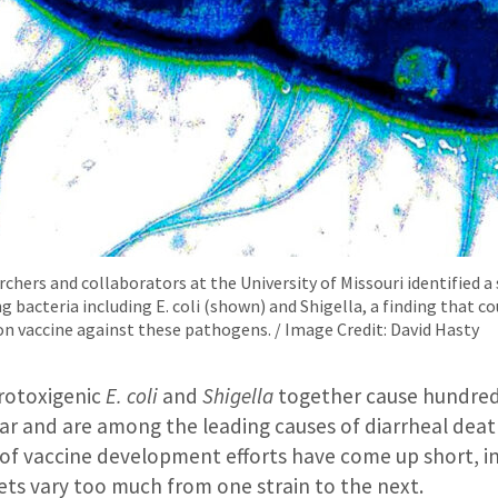
hers and collaborators at the University of Missouri identified a 
g bacteria including E. coli (shown) and Shigella, a finding that co
on vaccine against these pathogens. / Image Credit: David Hasty
rotoxigenic
E. coli
and
Shigella
together cause hundreds
ar and are among the leading causes of diarrheal death
 of vaccine development efforts have come up short, i
ets vary too much from one strain to the next.