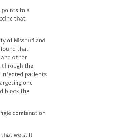
 points to a
ccine that
ty of Missouri and
 found that
and other
t through the
 infected patients
targeting one
nd block the
 single combination
that we still