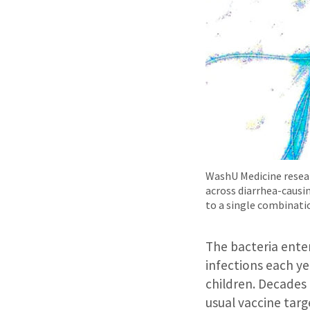
WashU Medicine researc
across diarrhea-causin
to a single combinati
The bacteria ente
infections each ye
children. Decades
usual vaccine targ