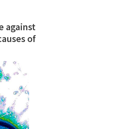
e against
 causes of