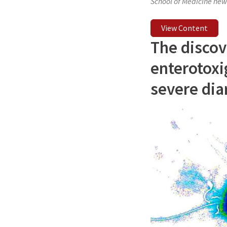
School of Medicine new
View Content
The discov
enterotoxig
severe dia