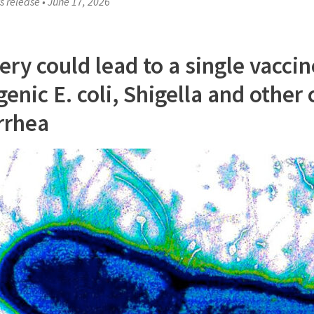
s release
•
June 17, 2026
ery could lead to a single vaccin
enic E. coli, Shigella and other
rrhea