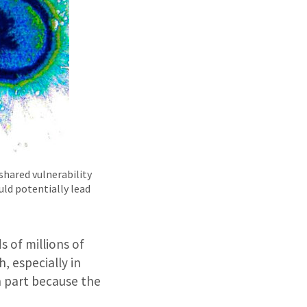
shared vulnerability
uld potentially lead
 of millions of
, especially in
n part because the