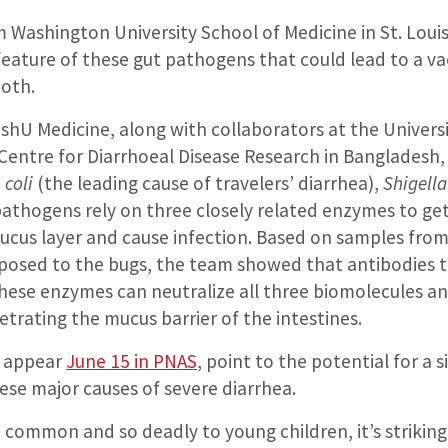
Washington University School of Medicine in St. Louis
feature of these gut pathogens that could lead to a va
both.
hU Medicine, along with collaborators at the Universi
 Centre for Diarrhoeal Disease Research in Bangladesh,
 coli
(the leading cause of travelers’ diarrhea),
Shigella
pathogens rely on three closely related enzymes to ge
mucus layer and cause infection. Based on samples from
posed to the bugs, the team showed that antibodies 
these enzymes can neutralize all three biomolecules a
trating the mucus barrier of the intestines.
h appear
June 15 in PNAS
, point to the potential for a
ese major causes of severe diarrhea.
common and so deadly to young children, it’s striking 