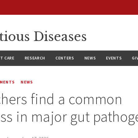
tious Diseases
NT CARE
RESEARCH
CENTERS
NEWS
EVENTS
GI
EMENTS
NEWS
chers find a common
s in major gut pathog