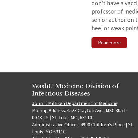
don’t have a vacci
professor of medic
senior author on t
heel or weak point
Read more
WashU Medicine Division of
Infectious Diseases
John T. Milliken Department of Medicine
Mailing Address: 4523 Clayton Ave., MSC 8051-
0043-15 | St. Louis MO, 63110
Administrative Offices: 4990 Children’s Place | St.
Louis, MO 63110