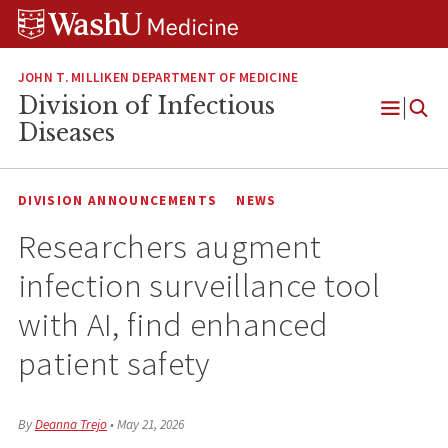
Skip
Skip
Skip
to
to
to
content
search
footer
JOHN T. MILLIKEN DEPARTMENT OF MEDICINE
Division of Infectious
Open
Diseases
Menu
DIVISION ANNOUNCEMENTS
NEWS
Researchers augment
infection surveillance tool
with AI, find enhanced
patient safety
By
Deanna Trejo
•
May 21, 2026