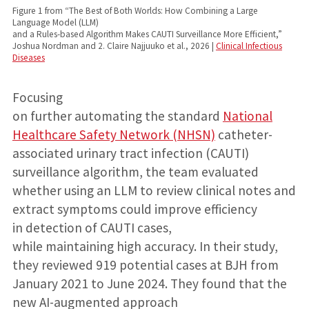
Figure 1 from “The Best of Both Worlds: How Combining a Large
Language Model (LLM)
and a Rules-based Algorithm Makes CAUTI Surveillance More Efficient,”
Joshua Nordman and 2. Claire Najjuuko et al., 2026 |
Clinical Infectious
Diseases
Focusing
on further automating the standard
National
Healthcare Safety Network (NHSN)
catheter-
associated urinary tract infection (CAUTI)
surveillance algorithm, the team evaluated
whether using an LLM to review clinical notes and
extract symptoms could improve efficiency
in detection of CAUTI cases,
while maintaining high accuracy. In their study,
they reviewed 919 potential cases at BJH from
January 2021 to June 2024. They found that the
new AI-augmented approach