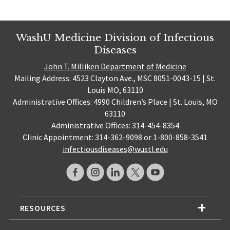
WashU Medicine Division of Infectious
Diseases
John T. Milliken Department of Medicine
Mailing Address: 4523 Clayton Ave., MSC 8051-0043-15 | St.
Louis MO, 63110
Administrative Offices: 4990 Children’s Place | St. Louis, MO
63110
Administrative Offices: 314-454-8354
Clinic Appointment: 314-362-9098 or 1-800-858-3541
infectiousdiseases@wustl.edu
RESOURCES