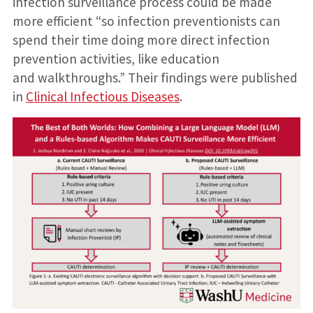
infection surveillance process could be made
more efficient “so infection preventionists can
spend their time doing more direct infection
prevention activities, like education
and walkthroughs.” Their findings were published
in
Clinical Infectious Diseases
.