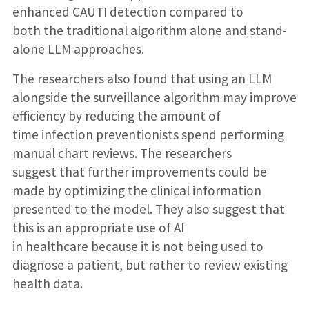
enhanced CAUTI detection compared to
both the traditional algorithm alone and stand-
alone LLM approaches.
The researchers also found that using an LLM
alongside the surveillance algorithm may improve
efficiency by reducing the amount of
time infection preventionists spend performing
manual chart reviews. The researchers
suggest that further improvements could be
made by optimizing the clinical information
presented to the model. They also suggest that
this is an appropriate use of AI
in healthcare because it is not being used to
diagnose a patient, but rather to review existing
health data.