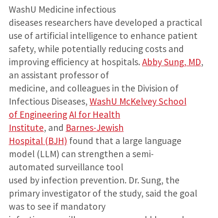
WashU Medicine infectious
diseases researchers have developed a practical
use of artificial intelligence to enhance patient
safety, while potentially reducing costs and
improving efficiency at hospitals.
Abby Sung, MD
,
an assistant professor of
medicine, and colleagues in the Division of
Infectious Diseases,
WashU McKelvey School
of Engineering
AI for Health
Institute
, and
Barnes-Jewish
Hospital (BJH)
found that a large language
model (LLM) can strengthen a semi-
automated surveillance tool
used by infection prevention. Dr. Sung, the
primary investigator of the study, said the goal
was to see if mandatory