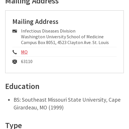
Mailing Address
Mailing Address
Mailing
Infectious Diseases Division
Address:
Washington University School of Medicine
Campus Box 8051, 4523 Clayton Ave. St. Louis
Phone:
MO
Fax:
63110
Education
BS: Southeast Missouri State University, Cape
Girardeau, MO (1999)
Type