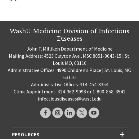
WashU Medicine Division of Infectious
Diseases
John T. Milliken Department of Medicine
Mailing Address: 4523 Clayton Ave., MSC 8051-0043-15 | St.
Louis MO, 63110
Administrative Offices: 4990 Children’s Place | St. Louis, MO
63110
Administrative Offices: 314-454-8354
Clinic Appointment: 314-362-9098 or 1-800-858-3541
infectiousdiseases@wustl.edu
RESOURCES