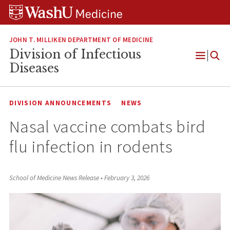
Skip
Skip
Skip
to
to
to
content
search
footer
JOHN T. MILLIKEN DEPARTMENT OF MEDICINE
Division of Infectious
Open
Diseases
Menu
DIVISION ANNOUNCEMENTS
NEWS
Nasal vaccine combats bird
flu infection in rodents
School of Medicine News Release
•
February 3, 2026