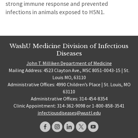
strong immune response and prevented
infections in animals exposed to H5N1.
WashU Medicine Division of Infectious
Diseases
John T. Milliken Department of Medicine
Mailing Address: 4523 Clayton Ave., MSC 8051-0043-15 | St.
Louis MO, 63110
Administrative Offices: 4990 Children’s Place | St. Louis, MO
63110
Administrative Offices: 314-454-8354
Clinic Appointment: 314-362-9098 or 1-800-858-3541
infectiousdiseases@wustl.edu