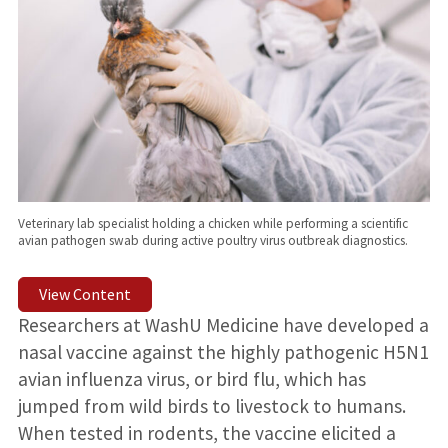
Veterinary lab specialist holding a chicken while performing a scientific
avian pathogen swab during active poultry virus outbreak diagnostics.
View Content
Researchers at WashU Medicine have developed a
nasal vaccine against the highly pathogenic H5N1
avian influenza virus, or bird flu, which has
jumped from wild birds to livestock to humans.
When tested in rodents, the vaccine elicited a