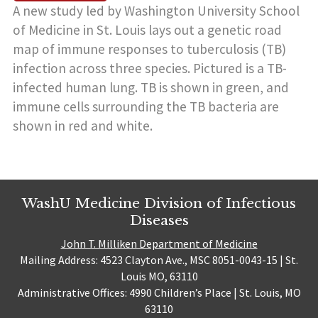
A new study led by Washington University School
of Medicine in St. Louis lays out a genetic road
map of immune responses to tuberculosis (TB)
infection across three species. Pictured is a TB-
infected human lung. TB is shown in green, and
immune cells surrounding the TB bacteria are
shown in red and white.
WashU Medicine Division of Infectious
Diseases
John T. Milliken Department of Medicine
Mailing Address: 4523 Clayton Ave., MSC 8051-0043-15 | St.
Louis MO, 63110
Administrative Offices: 4990 Children’s Place | St. Louis, MO
63110