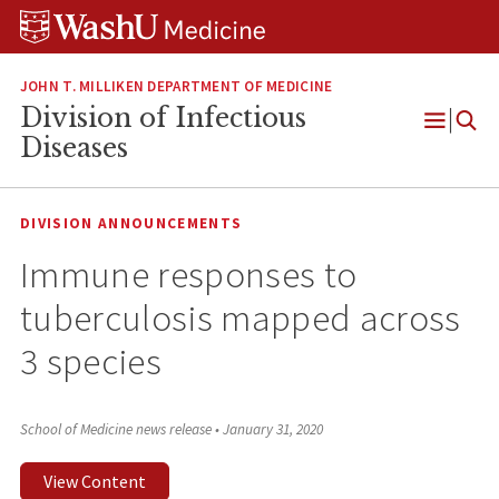
Skip
Skip
Skip
to
to
to
content
search
footer
JOHN T. MILLIKEN DEPARTMENT OF MEDICINE
Division of Infectious
Open
Diseases
Menu
DIVISION ANNOUNCEMENTS
Immune responses to
tuberculosis mapped across
3 species
School of Medicine news release
•
January 31, 2020
View Content