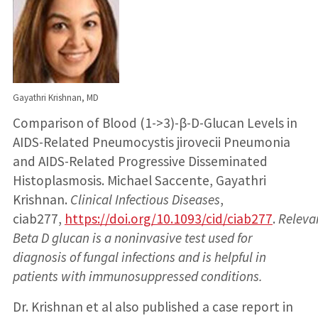
Gayathri Krishnan, MD
Comparison of Blood (1->3)-β-D-Glucan Levels in
AIDS-Related Pneumocystis jirovecii Pneumonia
and AIDS-Related Progressive Disseminated
Histoplasmosis. Michael Saccente, Gayathri
Krishnan.
Clinical Infectious Diseases
,
ciab277,
https://doi.org/10.1093/cid/ciab277
.
Releva
Beta D glucan is a noninvasive test used for
diagnosis of fungal infections and is helpful in
patients with immunosuppressed conditions.
Dr. Krishnan et al also published a case report in