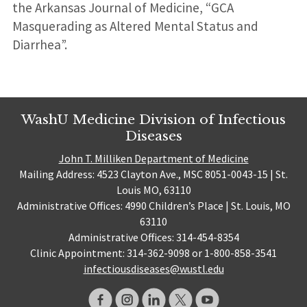
the Arkansas Journal of Medicine, “GCA
Masquerading as Altered Mental Status and
Diarrhea”.
WashU Medicine Division of Infectious
Diseases
John T. Milliken Department of Medicine
Mailing Address: 4523 Clayton Ave., MSC 8051-0043-15 | St.
Louis MO, 63110
Administrative Offices: 4990 Children’s Place | St. Louis, MO
63110
Administrative Offices: 314-454-8354
Clinic Appointment: 314-362-9098 or 1-800-858-3541
infectiousdiseases@wustl.edu