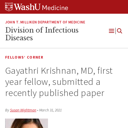
Skip
Skip
Skip
to
to
to
content
search
footer
JOHN T. MILLIKEN DEPARTMENT OF MEDICINE
Division of Infectious
Open
Diseases
Menu
FELLOWS’ CORNER
Gayathri Krishnan, MD, first
year fellow, submitted a
recently published paper
By
Susan Wightman
•
March 31, 2021