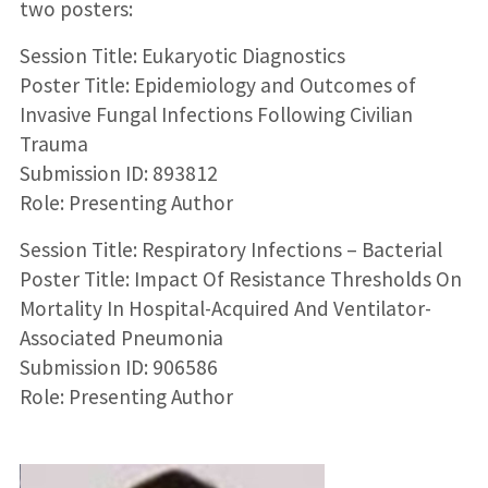
two posters:
Session Title: Eukaryotic Diagnostics
Poster Title: Epidemiology and Outcomes of
Invasive Fungal Infections Following Civilian
Trauma
Submission ID: 893812
Role: Presenting Author
Session Title: Respiratory Infections – Bacterial
Poster Title: Impact Of Resistance Thresholds On
Mortality In Hospital-Acquired And Ventilator-
Associated Pneumonia
Submission ID: 906586
Role: Presenting Author