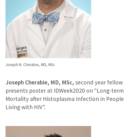
Joseph N. Cherabie, MD, MSc
Joseph Cherabie, MD, MSc,
second year fellow
presents poster at IDWeek2020 on “Long-term
Mortality after Histoplasma Infection in People
Living with HIV”.