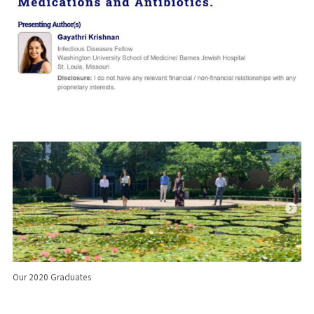
Our 2020 Graduates