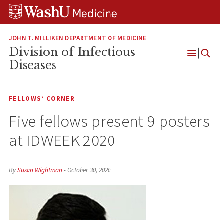
Skip
Skip
Skip
to
to
to
content
search
footer
JOHN T. MILLIKEN DEPARTMENT OF MEDICINE
Division of Infectious
Open
Diseases
Menu
FELLOWS’ CORNER
Five fellows present 9 posters
at IDWEEK 2020
By
Susan Wightman
•
October 30, 2020