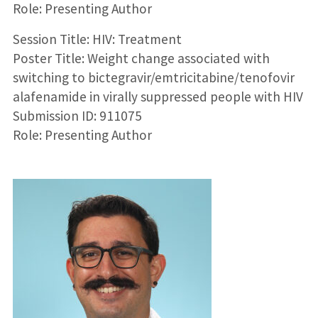
Role: Presenting Author
Session Title: HIV: Treatment
Poster Title: Weight change associated with
switching to bictegravir/emtricitabine/tenofovir
alafenamide in virally suppressed people with HIV
Submission ID: 911075
Role: Presenting Author