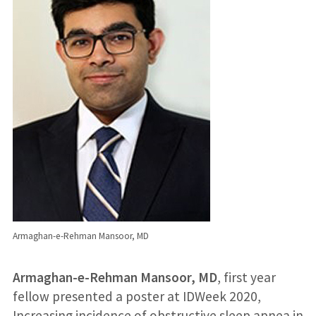
Armaghan-e-Rehman Mansoor, MD
Armaghan-e-Rehman Mansoor, MD
, first year
fellow presented a poster at IDWeek 2020,
Increasing incidence of obstructive sleep apnea in