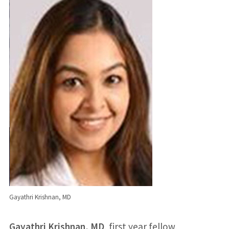
Gayathri Krishnan, MD
Gayathri Krishnan, MD
, first year fellow,