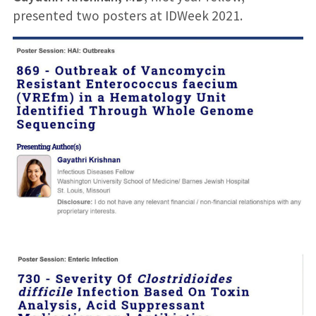
presented two posters at IDWeek 2021.