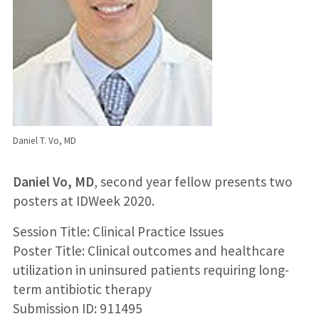
Daniel T. Vo, MD
Daniel Vo, MD
, second year fellow presents two
posters at IDWeek 2020.
Session Title: Clinical Practice Issues
Poster Title: Clinical outcomes and healthcare
utilization in uninsured patients requiring long-
term antibiotic therapy
Submission ID: 911495