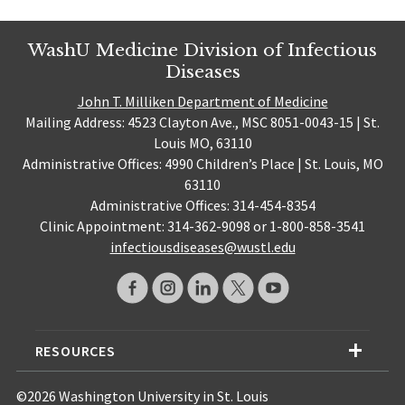
WashU Medicine Division of Infectious
Diseases
John T. Milliken Department of Medicine
Mailing Address: 4523 Clayton Ave., MSC 8051-0043-15 | St.
Louis MO, 63110
Administrative Offices: 4990 Children’s Place | St. Louis, MO
63110
Administrative Offices: 314-454-8354
Clinic Appointment: 314-362-9098 or 1-800-858-3541
infectiousdiseases@wustl.edu
RESOURCES
©2026 Washington University in St. Louis