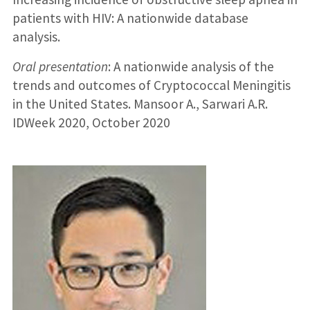
patients with HIV: A nationwide database
analysis.
Oral presentation
: A nationwide analysis of the
trends and outcomes of Cryptococcal Meningitis
in the United States. Mansoor A., Sarwari A.R.
IDWeek 2020, October 2020