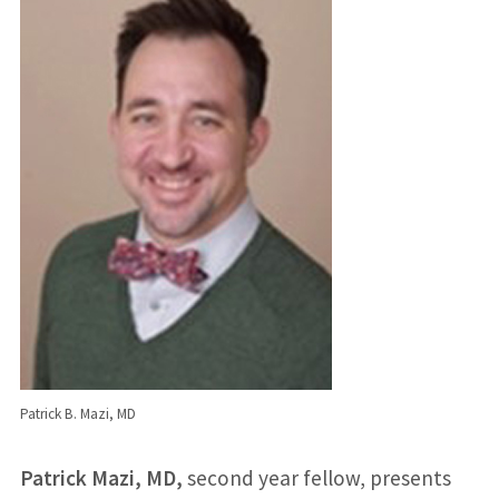
Patrick B. Mazi, MD
Patrick Mazi, MD,
second year fellow, presents