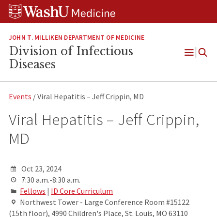
Skip
Skip
Skip
to
to
to
content
search
footer
JOHN T. MILLIKEN DEPARTMENT OF MEDICINE
Division of Infectious
Open
Diseases
Menu
Events
/ Viral Hepatitis – Jeff Crippin, MD
Viral Hepatitis – Jeff Crippin,
MD
Oct 23, 2024
7:30 a.m.-8:30 a.m.
Fellows
|
ID Core Curriculum
Northwest Tower - Large Conference Room #15122
(15th floor), 4990 Children's Place, St. Louis, MO 63110