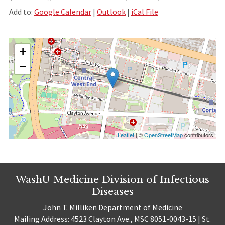
Add to:
Google Calendar
|
Outlook
|
iCal File
+
−
Leaflet
| ©
OpenStreetMap
contributors
WashU Medicine Division of Infectious
Diseases
John T. Milliken Department of Medicine
Mailing Address: 4523 Clayton Ave., MSC 8051-0043-15 | St.