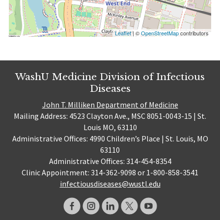
Leaflet
| ©
OpenStreetMap
contributors
WashU Medicine Division of Infectious
Diseases
John T. Milliken Department of Medicine
Mailing Address: 4523 Clayton Ave., MSC 8051-0043-15 | St.
Louis MO, 63110
Administrative Offices: 4990 Children’s Place | St. Louis, MO
63110
Administrative Offices: 314-454-8354
Clinic Appointment: 314-362-9098 or 1-800-858-3541
infectiousdiseases@wustl.edu