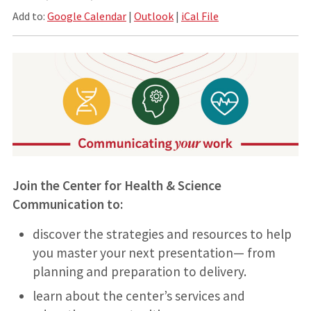
Add to:
Google Calendar
|
Outlook
|
iCal File
Join the Center for Health & Science
Communication to:
discover the strategies and resources to help
you master your next presentation— from
planning and preparation to delivery.
learn about the center’s services and