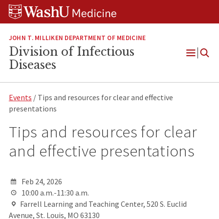
Skip
Skip
Skip
to
to
to
content
search
footer
JOHN T. MILLIKEN DEPARTMENT OF MEDICINE
Division of Infectious
Open
Diseases
Menu
Events
/ Tips and resources for clear and effective
presentations
Tips and resources for clear
and effective presentations
Feb 24, 2026
10:00 a.m.-11:30 a.m.
Farrell Learning and Teaching Center, 520 S. Euclid
Avenue, St. Louis, MO 63130