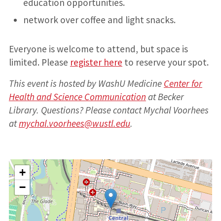
education opportunities.
network over coffee and light snacks.
Everyone is welcome to attend, but space is
limited. Please
register here
to reserve your spot.
This event is hosted by WashU Medicine
Center for
Health and Science Communication
at Becker
Library. Questions? Please contact Mychal Voorhees
at
mychal.voorhees@wustl.edu
.
+
−