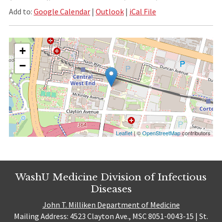
Add to:
Google Calendar
|
Outlook
|
iCal File
+
−
Leaflet
| ©
OpenStreetMap
contributors
WashU Medicine Division of Infectious
Diseases
John T. Milliken Department of Medicine
Mailing Address: 4523 Clayton Ave., MSC 8051-0043-15 | St.