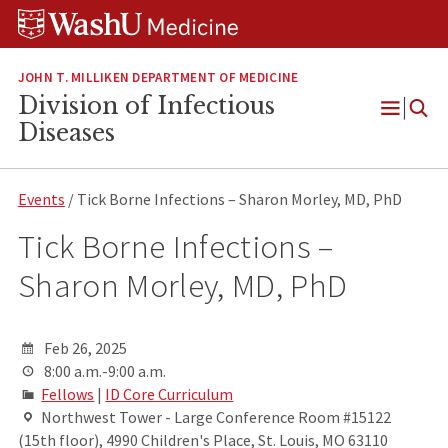
Skip
Skip
Skip
to
to
to
content
search
footer
JOHN T. MILLIKEN DEPARTMENT OF MEDICINE
Division of Infectious
Open
Diseases
Menu
Events
/ Tick Borne Infections – Sharon Morley, MD, PhD
Tick Borne Infections –
Sharon Morley, MD, PhD
Feb 26, 2025
8:00 a.m.-9:00 a.m.
Fellows
|
ID Core Curriculum
Northwest Tower - Large Conference Room #15122
(15th floor), 4990 Children's Place, St. Louis, MO 63110