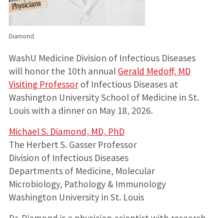
Diamond
WashU Medicine Division of Infectious Diseases
will honor the 10th annual
Gerald Medoff, MD
Visiting Professor
of Infectious Diseases at
Washington University School of Medicine in St.
Louis with a dinner on May 18, 2026.
Michael S. Diamond, MD, PhD
The Herbert S. Gasser Professor
Division of Infectious Diseases
Departments of Medicine, Molecular
Microbiology, Pathology & Immunology
Washington University in St. Louis