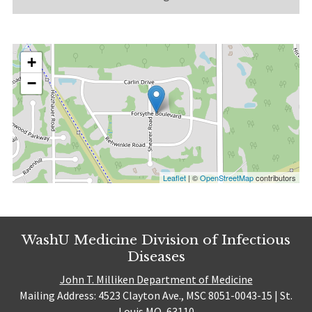
+
−
Leaflet
| ©
OpenStreetMap
contributors
WashU Medicine Division of Infectious
Diseases
John T. Milliken Department of Medicine
Mailing Address: 4523 Clayton Ave., MSC 8051-0043-15 | St.
Louis MO, 63110