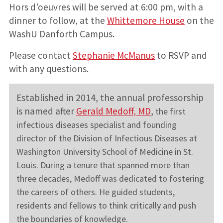
Hors d’oeuvres will be served at 6:00 pm, with a
dinner to follow, at the
Whittemore House
on the
WashU Danforth Campus.
Please contact
Stephanie McManus
to RSVP and
with any questions.
Established in 2014, the annual professorship
is named after
Gerald Medoff, MD
,
the first
infectious diseases specialist and founding
director of the Division of Infectious Diseases at
Washington University School of Medicine in St.
Louis.
During a tenure that spanned more than
three decades, Medoff was dedicated to fostering
the careers of others. He guided students,
residents and fellows to think critically and push
the boundaries of knowledge.