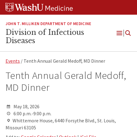
Skip
Skip
Skip
to
to
to
content
search
footer
JOHN T. MILLIKEN DEPARTMENT OF MEDICINE
Division of Infectious
Open
Diseases
Menu
Events
/ Tenth Annual Gerald Medoff, MD Dinner
Tenth Annual Gerald Medoff,
MD Dinner
May 18, 2026
6:00 p.m.-9:00 p.m.
Whittemore House, 6440 Forsythe Blvd., St. Louis,
Missouri 63105
Add to:
Google Calendar
|
Outlook
|
iCal File