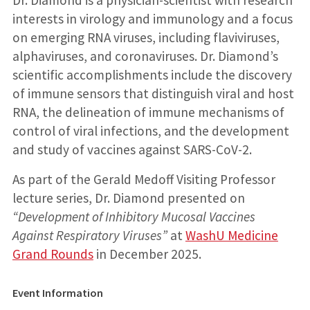
Dr. Diamond is a physician-scientist with research
interests in virology and immunology and a focus
on emerging RNA viruses, including flaviviruses,
alphaviruses, and coronaviruses. Dr. Diamond’s
scientific accomplishments include the discovery
of immune sensors that distinguish viral and host
RNA, the delineation of immune mechanisms of
control of viral infections, and the development
and study of vaccines against SARS-CoV-2.
As part of the Gerald Medoff Visiting Professor
lecture series, Dr. Diamond presented on
“Development of Inhibitory Mucosal Vaccines
Against Respiratory Viruses”
at
WashU Medicine
Grand Rounds
in December 2025.
Event Information