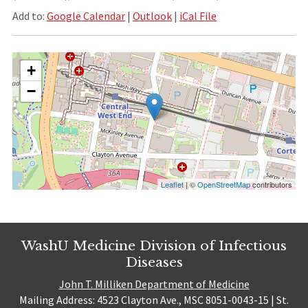
Add to:
Google Calendar
|
Outlook
|
iCal File
+
−
Leaflet
| ©
OpenStreetMap
contributors
WashU Medicine Division of Infectious
Diseases
John T. Milliken Department of Medicine
Mailing Address: 4523 Clayton Ave., MSC 8051-0043-15 | St.