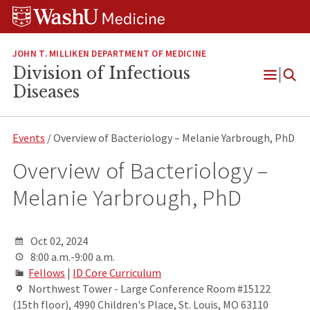
Skip
Skip
Skip
to
to
to
content
search
footer
JOHN T. MILLIKEN DEPARTMENT OF MEDICINE
Division of Infectious
Open
Diseases
Menu
Events
/ Overview of Bacteriology – Melanie Yarbrough, PhD
Overview of Bacteriology –
Melanie Yarbrough, PhD
Oct 02, 2024
8:00 a.m.-9:00 a.m.
Fellows
|
ID Core Curriculum
Northwest Tower - Large Conference Room #15122
(15th floor), 4990 Children's Place, St. Louis, MO 63110