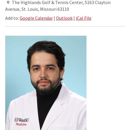
The Highlands Golf & Tennis Center, 5163 Clayton
Avenue, St. Louis, Missouri 63110
Add to:
Google Calendar
|
Outlook
|
iCal File