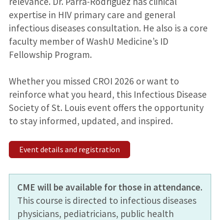
relevance. Dr. Parra-Rodriguez has clinical
expertise in HIV primary care and general
infectious diseases consultation. He also is a core
faculty member of WashU Medicine’s ID
Fellowship Program.
Whether you missed CROI 2026 or want to
reinforce what you heard, this Infectious Disease
Society of St. Louis event offers the opportunity
to stay informed, updated, and inspired.
Event details and registration
CME will be available for those in attendance.
This course is directed to infectious diseases
physicians, pediatricians, public health