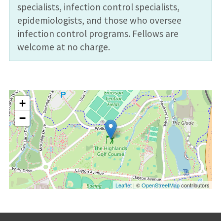
specialists, infection control specialists,
epidemiologists, and those who oversee
infection control programs. Fellows are
welcome at no charge.
+
−
Leaflet
| ©
OpenStreetMap
contributors