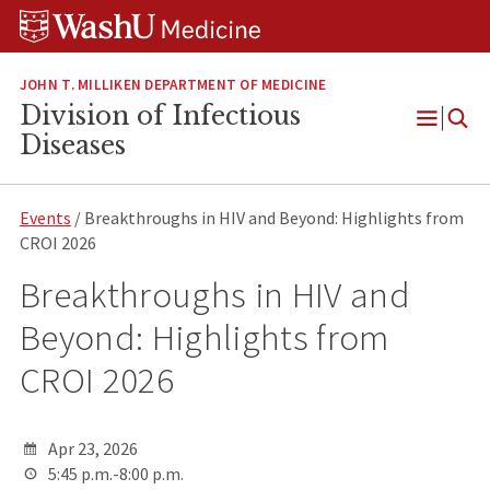
Skip
Skip
Skip
to
to
to
content
search
footer
JOHN T. MILLIKEN DEPARTMENT OF MEDICINE
Division of Infectious
Open
Diseases
Menu
Events
/ Breakthroughs in HIV and Beyond: Highlights from
CROI 2026
Breakthroughs in HIV and
Beyond: Highlights from
CROI 2026
Apr 23, 2026
5:45 p.m.-8:00 p.m.