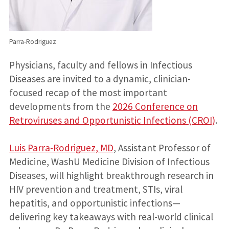
Parra-Rodriguez
Physicians, faculty and fellows in Infectious
Diseases are invited to a dynamic, clinician-
focused recap of the most important
developments from the
2026 Conference on
Retroviruses and Opportunistic Infections (CROI)
.
Luis Parra-Rodriguez, MD
, Assistant Professor of
Medicine, WashU Medicine Division of Infectious
Diseases, will highlight breakthrough research in
HIV prevention and treatment, STIs, viral
hepatitis, and opportunistic infections—
delivering key takeaways with real-world clinical