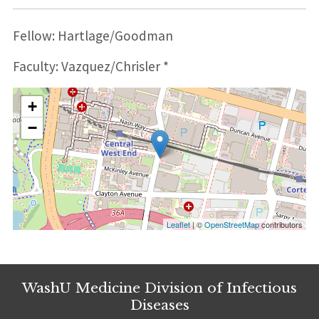
Fellow: Hartlage/Goodman
Faculty: Vazquez/Chrisler *
+
−
Leaflet
| ©
OpenStreetMap
contributors
WashU Medicine Division of Infectious
Diseases