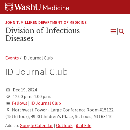
Skip
Skip
Skip
to
to
to
content
search
footer
JOHN T. MILLIKEN DEPARTMENT OF MEDICINE
Division of Infectious
Open
Diseases
Menu
Events
/ ID Journal Club
ID Journal Club
Dec 19, 2024
12:00 p.m.-1:00 p.m.
Fellows
|
ID Journal Club
Northwest Tower - Large Conference Room #15122
(15th floor), 4990 Children's Place, St. Louis, MO 63110
Add to:
Google Calendar
|
Outlook
|
iCal File