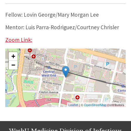
Fellow: Lovin George/Mary Morgan Lee
Mentor: Luis Parra-Rodriguez/Courtney Chrisler
Zoom Link:
+
−
Leaflet
| ©
OpenStreetMap
contributors
WashU Medicine Division of Infectious