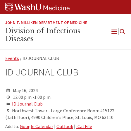
Skip
Skip
Skip
to
to
to
content
search
footer
JOHN T. MILLIKEN DEPARTMENT OF MEDICINE
Division of Infectious
Open
Diseases
Menu
Events
/ ID JOURNAL CLUB
ID JOURNAL CLUB
May 16, 2024
12:00 p.m.-1:00 p.m.
ID Journal Club
Northwest Tower - Large Conference Room #15122
(15th floor), 4990 Children's Place, St. Louis, MO 63110
Add to:
Google Calendar
|
Outlook
|
iCal File