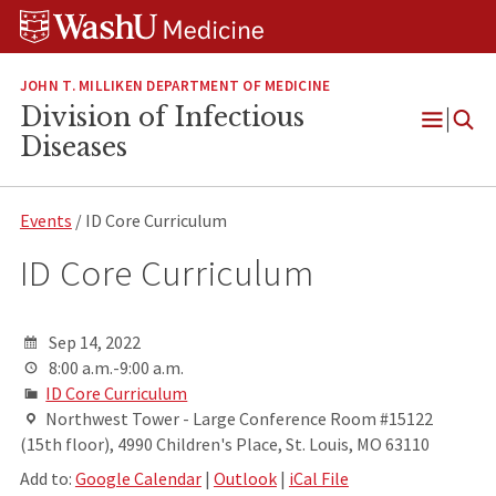
Skip
Skip
Skip
to
to
to
content
search
footer
JOHN T. MILLIKEN DEPARTMENT OF MEDICINE
Division of Infectious
Open
Diseases
Menu
Events
/ ID Core Curriculum
ID Core Curriculum
Sep 14, 2022
8:00 a.m.-9:00 a.m.
ID Core Curriculum
Northwest Tower - Large Conference Room #15122
(15th floor), 4990 Children's Place, St. Louis, MO 63110
Add to:
Google Calendar
|
Outlook
|
iCal File