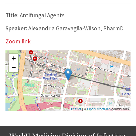
Title:
Antifungal Agents
Speaker:
Alexandria Garavaglia-Wilson, PharmD
Zoom link
+
−
Leaflet
| ©
OpenStreetMap
contributors
WashU Medicine Division of Infectious