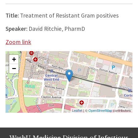
Title:
Treatment of Resistant Gram positives
Speaker:
David Ritchie, PharmD
Zoom link
+
−
Leaflet
| ©
OpenStreetMap
contributors
WashU Medicine Division of Infectious