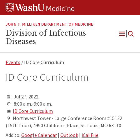
Skip
Skip
Skip
to
to
to
content
search
footer
JOHN T. MILLIKEN DEPARTMENT OF MEDICINE
Division of Infectious
Open
Diseases
Menu
Events
/ ID Core Curriculum
ID Core Curriculum
Jul 27, 2022
8:00 a.m.-9:00 a.m.
ID Core Curriculum
Northwest Tower - Large Conference Room #15122
(15th floor), 4990 Children's Place, St. Louis, MO 63110
Add to:
Google Calendar
|
Outlook
|
iCal File