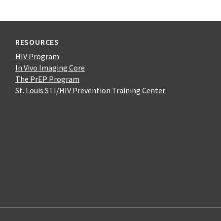
RESOURCES
HIV Program
In Vivo Imaging Core
The PrEP Program
St. Louis STI/HIV Prevention Training Center