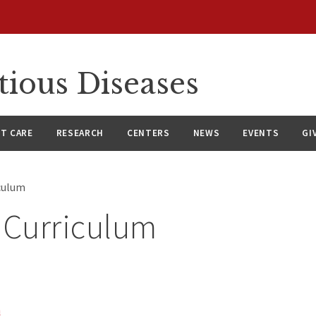
tious Diseases
NT CARE
RESEARCH
CENTERS
NEWS
EVENTS
GI
iculum
 Curriculum
m