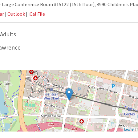
Large Conference Room #15122 (15th floor), 4990 Children's Plac
ar
|
Outlook
|
iCal File
 Adults
awrence
Leaflet
|