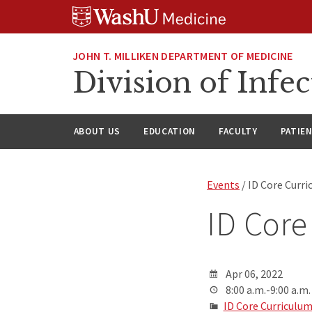
Skip
Skip
Skip
to
to
to
content
search
footer
JOHN T. MILLIKEN DEPARTMENT OF MEDICINE
Division of Infec
ABOUT US
EDUCATION
FACULTY
PATIE
Events
/ ID Core Curr
ID Core
Apr 06, 2022
8:00 a.m.-9:00 a.m.
ID Core Curriculu