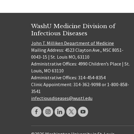
WashU Medicine Division of
Infectious Diseases
John T. Milliken Department of Medicine
Mailing Address: 4523 Clayton Ave., MSC 8051-
0043-15 | St. Louis MO, 63110
Administrative Offices: 4990 Children’s Place | St.
Louis, MO 63110
Administrative Offices: 314-454-8354
Clinic Appointment: 314-362-9098 or 1-800-858-
3541
infectiousdiseases@wustl.edu
©2026 Washington University in St. Louis