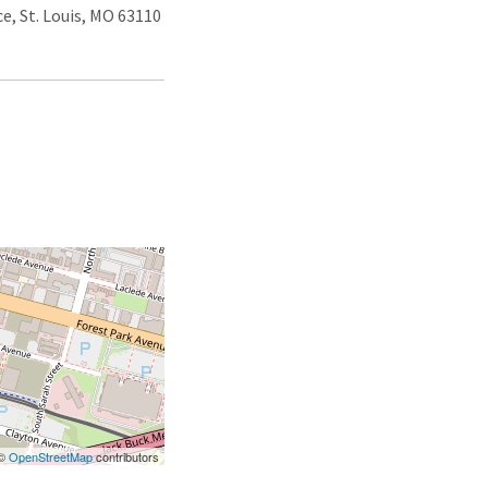
e, St. Louis, MO 63110
 ©
OpenStreetMap
contributors