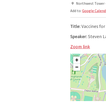
Northwest Tower - 
Add to:
Google Calend
Title:
Vaccines for
Speaker:
Steven L
Zoom link
+
−