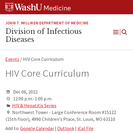
Skip
Skip
Skip
to
to
to
content
search
footer
JOHN T. MILLIKEN DEPARTMENT OF MEDICINE
Division of Infectious
Open
Diseases
Menu
Events
/ HIV Core Curriculum
HIV Core Curriculum
Dec 06, 2022
12:00 p.m.-1:00 p.m.
HIV & Hepatitis Series
Northwest Tower - Large Conference Room #15122
(15th floor), 4990 Children's Place, St. Louis, MO 63110
Add to:
Google Calendar
|
Outlook
|
iCal File