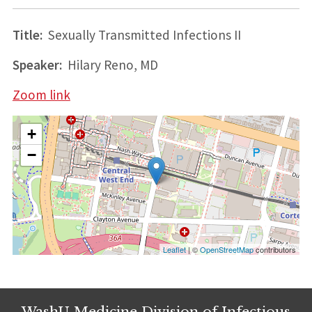
Title:
Sexually Transmitted Infections II
Speaker:
Hilary Reno, MD
Zoom link
+
−
Leaflet
| ©
OpenStreetMap
contributors
WashU Medicine Division of Infectious