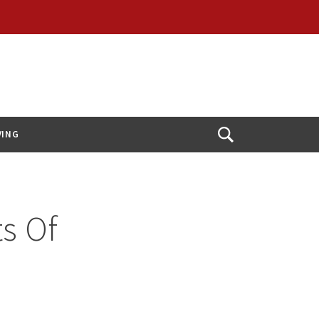
VING
Open
Search
s Of