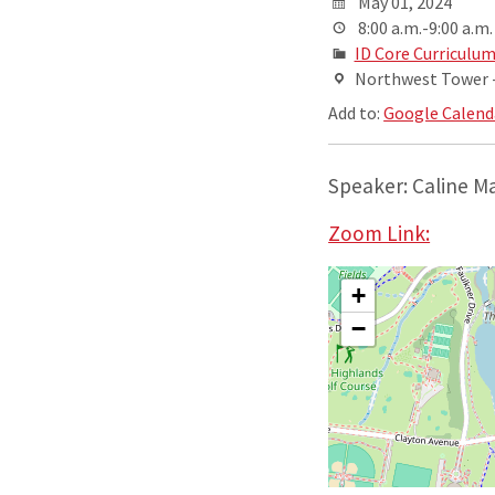
May 01, 2024
8:00 a.m.-9:00 a.m.
ID Core Curriculu
Northwest Tower - 
Add to:
Google Calend
Speaker: Caline M
Zoom Link:
+
−