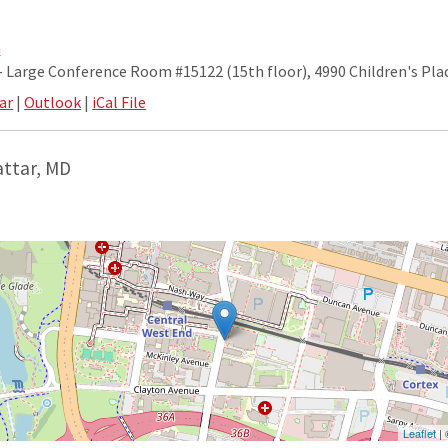
m
Large Conference Room #15122 (15th floor), 4990 Children's Plac
ar
|
Outlook
|
iCal File
attar, MD
Leaflet
|