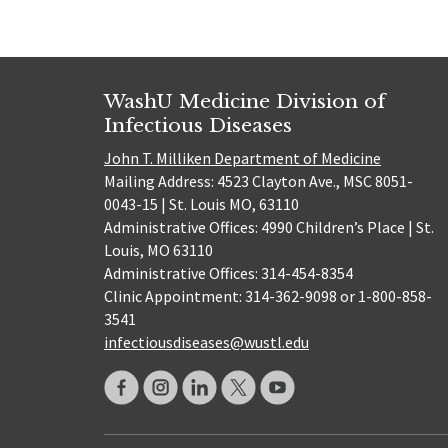
WashU Medicine Division of
Infectious Diseases
John T. Milliken Department of Medicine
Mailing Address: 4523 Clayton Ave., MSC 8051-
0043-15 | St. Louis MO, 63110
Administrative Offices: 4990 Children’s Place | St.
Louis, MO 63110
Administrative Offices: 314-454-8354
Clinic Appointment: 314-362-9098 or 1-800-858-
3541
infectiousdiseases@wustl.edu