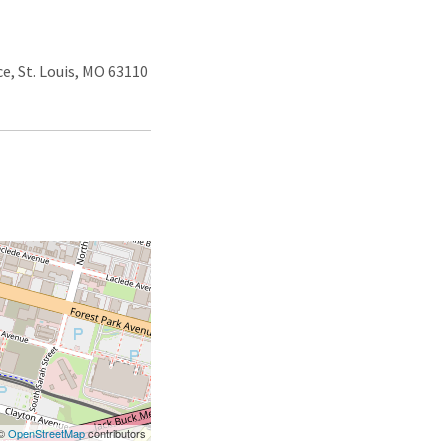
e, St. Louis, MO 63110
 ©
OpenStreetMap
contributors