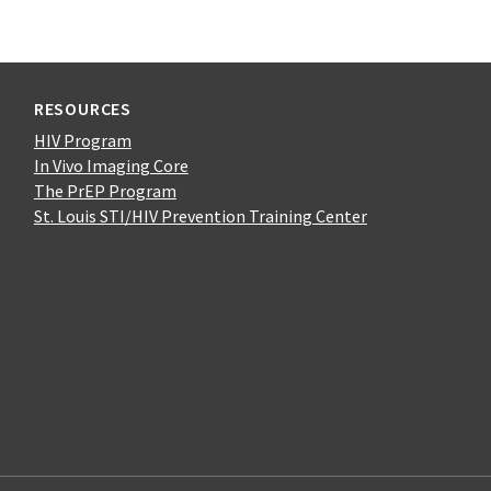
RESOURCES
HIV Program
In Vivo Imaging Core
The PrEP Program
St. Louis STI/HIV Prevention Training Center