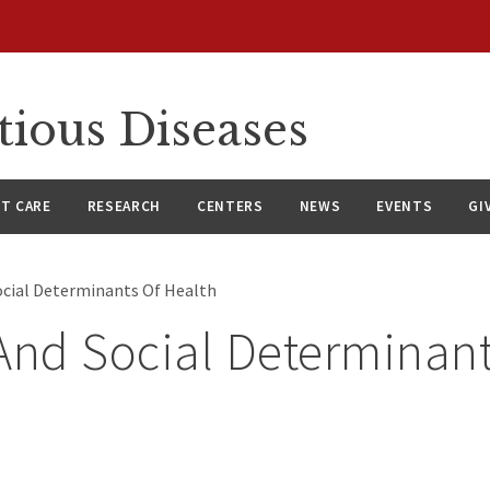
tious Diseases
NT CARE
RESEARCH
CENTERS
NEWS
EVENTS
GI
ocial Determinants Of Health
And Social Determinant