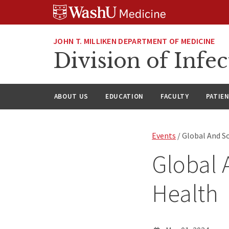
Skip
Skip
Skip
to
to
to
content
search
footer
JOHN T. MILLIKEN DEPARTMENT OF MEDICINE
Division of Infec
ABOUT US
EDUCATION
FACULTY
PATIE
Events
/ Global And S
Global 
Health